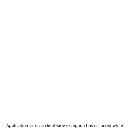
Application error: a
client
-side exception has occurred while