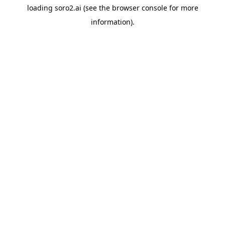
loading
soro2.ai
(see the
browser console
for more
information).