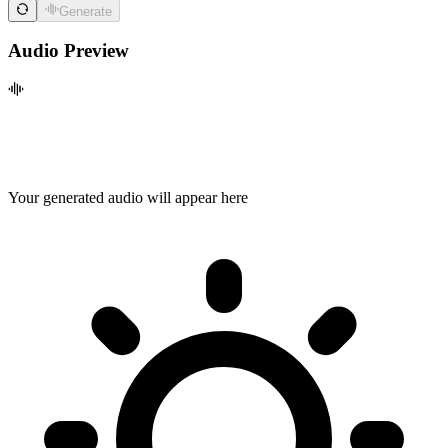
Generate
Audio Preview
Your generated audio will appear here