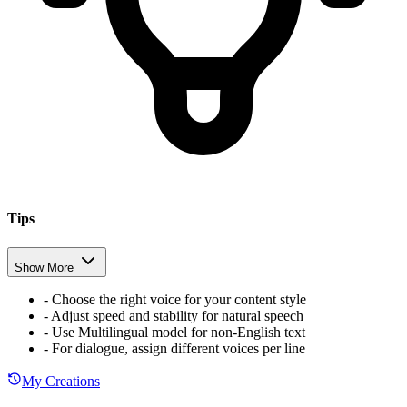
Tips
Show More
-
Choose the right voice for your content style
-
Adjust speed and stability for natural speech
-
Use Multilingual model for non-English text
-
For dialogue, assign different voices per line
My Creations