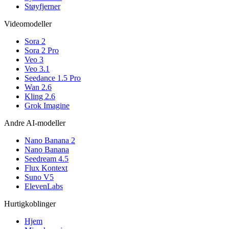
Støyfjerner
Videomodeller
Sora 2
Sora 2 Pro
Veo 3
Veo 3.1
Seedance 1.5 Pro
Wan 2.6
Kling 2.6
Grok Imagine
Andre AI-modeller
Nano Banana 2
Nano Banana
Seedream 4.5
Flux Kontext
Suno V5
ElevenLabs
Hurtigkoblinger
Hjem