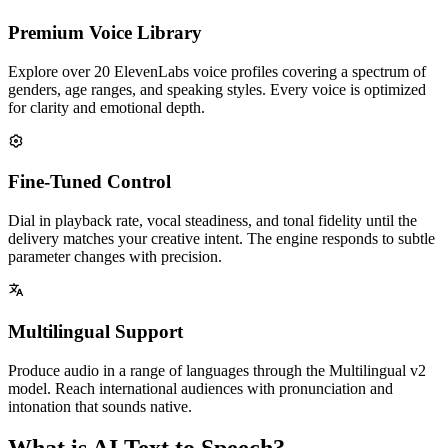
Premium Voice Library
Explore over 20 ElevenLabs voice profiles covering a spectrum of
genders, age ranges, and speaking styles. Every voice is optimized
for clarity and emotional depth.
Fine-Tuned Control
Dial in playback rate, vocal steadiness, and tonal fidelity until the
delivery matches your creative intent. The engine responds to subtle
parameter changes with precision.
Multilingual Support
Produce audio in a range of languages through the Multilingual v2
model. Reach international audiences with pronunciation and
intonation that sounds native.