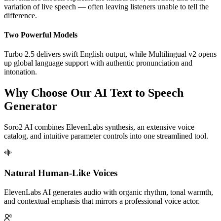
variation of live speech — often leaving listeners unable to tell the
difference.
Two Powerful Models
Turbo 2.5 delivers swift English output, while Multilingual v2 opens
up global language support with authentic pronunciation and
intonation.
Why Choose Our AI Text to Speech
Generator
Soro2 AI combines ElevenLabs synthesis, an extensive voice
catalog, and intuitive parameter controls into one streamlined tool.
Natural Human-Like Voices
ElevenLabs AI generates audio with organic rhythm, tonal warmth,
and contextual emphasis that mirrors a professional voice actor.