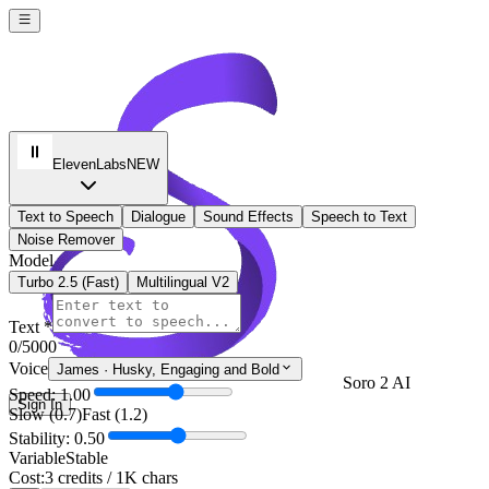
ElevenLabs
NEW
Text to Speech
Dialogue
Sound Effects
Speech to Text
Noise Remover
Model
Turbo 2.5 (Fast)
Multilingual V2
Text *
0
/5000
Voice
James
·
Husky, Engaging and Bold
Soro 2 AI
Speed: 1.00
Sign In
Slow (0.7)
Fast (1.2)
Stability: 0.50
Variable
Stable
Cost:
3 credits / 1K chars