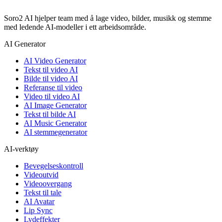
Soro2 AI hjelper team med å lage video, bilder, musikk og stemme
med ledende AI-modeller i ett arbeidsområde.
AI Generator
AI Video Generator
Tekst til video AI
Bilde til video AI
Referanse til video
Video til video AI
AI Image Generator
Tekst til bilde AI
AI Music Generator
AI stemmegenerator
AI-verktøy
Bevegelseskontroll
Videoutvid
Videoovergang
Tekst til tale
AI Avatar
Lip Sync
Lydeffekter