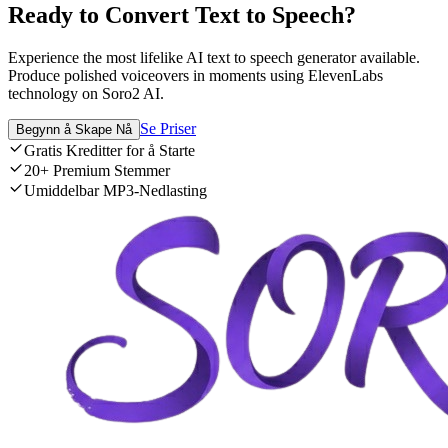
Ready to Convert Text to Speech?
Experience the most lifelike AI text to speech generator available.
Produce polished voiceovers in moments using ElevenLabs
technology on Soro2 AI.
Se Priser
Begynn å Skape Nå
Gratis Kreditter for å Starte
20+ Premium Stemmer
Umiddelbar MP3-Nedlasting