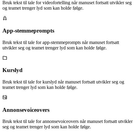
Bruk tekst til tale for videofortelling når manuset fortsatt utvikler seg
og teamet trenger lyd som kan holde følge.
App-stemmeprompts
Bruk tekst til tale for app-stemmeprompts når manuset fortsatt
utvikler seg og teamet trenger lyd som kan holde følge.
Kurslyd
Bruk tekst til tale for kurslyd når manuset fortsatt utvikler seg og
teamet trenger lyd som kan holde følge.
Annonsevoiceovers
Bruk tekst til tale for annonsevoiceovers når manuset fortsatt utvikler
seg og teamet trenger lyd som kan holde følge.