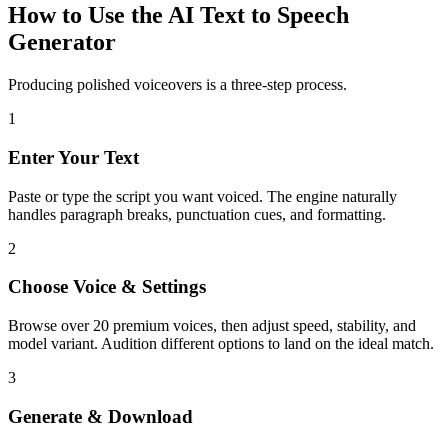
How to Use the AI Text to Speech
Generator
Producing polished voiceovers is a three-step process.
1
Enter Your Text
Paste or type the script you want voiced. The engine naturally
handles paragraph breaks, punctuation cues, and formatting.
2
Choose Voice & Settings
Browse over 20 premium voices, then adjust speed, stability, and
model variant. Audition different options to land on the ideal match.
3
Generate & Download