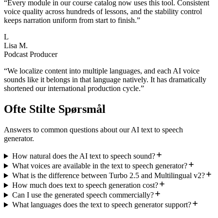
“
Every module in our course catalog now uses this tool. Consistent
voice quality across hundreds of lessons, and the stability control
keeps narration uniform from start to finish.
”
L
Lisa M.
Podcast Producer
“
We localize content into multiple languages, and each AI voice
sounds like it belongs in that language natively. It has dramatically
shortened our international production cycle.
”
Ofte Stilte Spørsmål
Answers to common questions about our AI text to speech
generator.
How natural does the AI text to speech sound?
What voices are available in the text to speech generator?
What is the difference between Turbo 2.5 and Multilingual v2?
How much does text to speech generation cost?
Can I use the generated speech commercially?
What languages does the text to speech generator support?