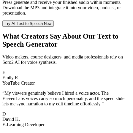
Press generate and receive your finished audio within moments.
Download the MP3 and integrate it into your video, podcast, or
presentation.
Try AI Text to Speech Now
What Creators Say About Our Text to
Speech Generator
Video makers, course designers, and media professionals rely on
Soro2 AI for voice synthesis.
E
Emily R.
YouTube Creator
“
My viewers genuinely believe I hired a voice actor. The
ElevenLabs voices carry so much personality, and the speed slider
lets me sync narration to my edit timeline effortlessly.
”
D
David K.
E-Learning Developer