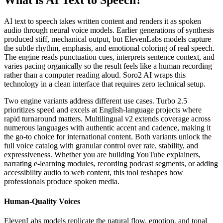
What is AI Text to Speech?
AI text to speech takes written content and renders it as spoken
audio through neural voice models. Earlier generations of synthesis
produced stiff, mechanical output, but ElevenLabs models capture
the subtle rhythm, emphasis, and emotional coloring of real speech.
The engine reads punctuation cues, interprets sentence context, and
varies pacing organically so the result feels like a human recording
rather than a computer reading aloud. Soro2 AI wraps this
technology in a clean interface that requires zero technical setup.
Two engine variants address different use cases. Turbo 2.5
prioritizes speed and excels at English-language projects where
rapid turnaround matters. Multilingual v2 extends coverage across
numerous languages with authentic accent and cadence, making it
the go-to choice for international content. Both variants unlock the
full voice catalog with granular control over rate, stability, and
expressiveness. Whether you are building YouTube explainers,
narrating e-learning modules, recording podcast segments, or adding
accessibility audio to web content, this tool reshapes how
professionals produce spoken media.
Human-Quality Voices
ElevenLabs models replicate the natural flow, emotion, and tonal