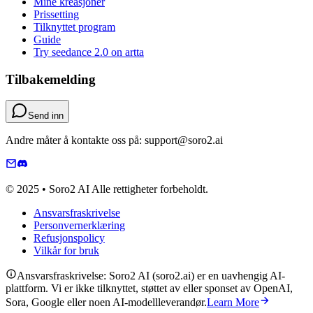
Mine kreasjoner
Prissetting
Tilknyttet program
Guide
Try seedance 2.0 on artta
Tilbakemelding
Send inn
Andre måter å kontakte oss på: support@soro2.ai
© 2025 • Soro2 AI Alle rettigheter forbeholdt.
Ansvarsfraskrivelse
Personvernerklæring
Refusjonspolicy
Vilkår for bruk
Ansvarsfraskrivelse: Soro2 AI (soro2.ai) er en uavhengig AI-
plattform. Vi er ikke tilknyttet, støttet av eller sponset av OpenAI,
Sora, Google eller noen AI-modellleverandør.
Learn More