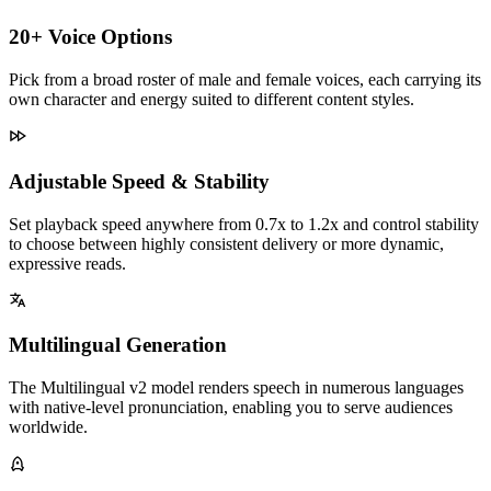
20+ Voice Options
Pick from a broad roster of male and female voices, each carrying its
own character and energy suited to different content styles.
Adjustable Speed & Stability
Set playback speed anywhere from 0.7x to 1.2x and control stability
to choose between highly consistent delivery or more dynamic,
expressive reads.
Multilingual Generation
The Multilingual v2 model renders speech in numerous languages
with native-level pronunciation, enabling you to serve audiences
worldwide.