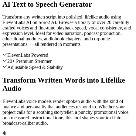
AI Text to Speech Generator
Transform any written script into polished, lifelike audio using
ElevenLabs AI on Soro2 AI. Browse a library of over 20 carefully
crafted voices and fine-tune playback speed, vocal consistency, and
expression level. Ideal for video narration, podcast production,
educational modules, audiobook chapters, and corporate
presentations — all rendered in moments.
ElevenLabs Powered
20+ Premium Stemmer
Adjustable Speed & Stability
Transform Written Words into Lifelike
Audio
ElevenLabs voice models render spoken audio with the kind of
nuance and personality that audiences respond to. Whether your
project calls for a soothing storyteller, a punchy promotional voice,
or a measured instructional tone, this tool shapes your text into
broadcast-caliber audio.