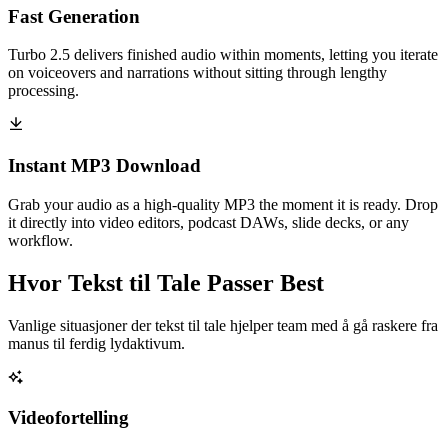
Fast Generation
Turbo 2.5 delivers finished audio within moments, letting you iterate
on voiceovers and narrations without sitting through lengthy
processing.
Instant MP3 Download
Grab your audio as a high-quality MP3 the moment it is ready. Drop
it directly into video editors, podcast DAWs, slide decks, or any
workflow.
Hvor Tekst til Tale Passer Best
Vanlige situasjoner der tekst til tale hjelper team med å gå raskere fra
manus til ferdig lydaktivum.
Videofortelling