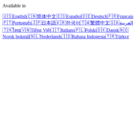
Available in
🇺🇸
English
🇨🇳
简体中文
🇪🇸
Español
🇩🇪
Deutsch
🇫🇷
Français
🇵🇹
Português
🇯🇵
日本語
🇰🇷
한국어
🇹🇼
繁體中文
🇸🇦
العربية
🇹🇭
ไทย
🇻🇳
Tiếng Việt
🇮🇹
Italiano
🇵🇱
Polski
🇩🇰
Dansk
🇳🇴
Norsk bokmål
🇳🇱
Nederlands
🇮🇩
Bahasa Indonesia
🇹🇷
Türkçe