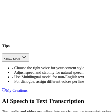
Tips
Show More
-
Choose the right voice for your content style
-
Adjust speed and stability for natural speech
-
Use Multilingual model for non-English text
-
For dialogue, assign different voices per line
My Creations
AI Speech to Text Transcription
Turn audio and video recordings into precise written transcripts usi