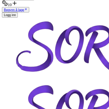
10
Begynn å lage
Logg inn