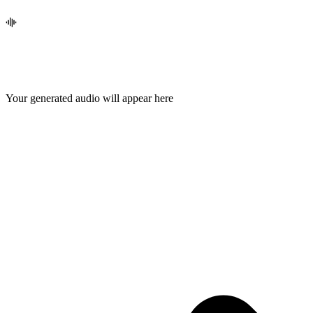
Your generated audio will appear here