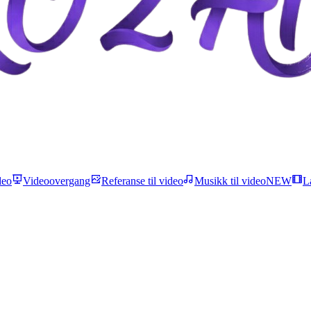
deo
Videoovergang
Referanse til video
Musikk til video
NEW
L