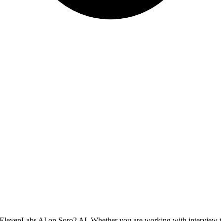
ng ElevenLabs AI on Soro2 AI. Whether you are working with interview ta