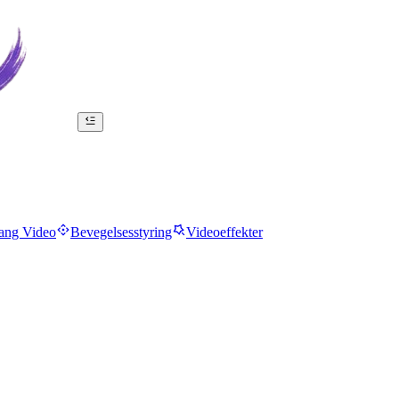
ang Video
Bevegelsesstyring
Videoeffekter