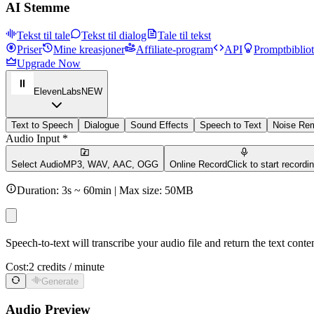
AI Stemme
Tekst til tale
Tekst til dialog
Tale til tekst
Priser
Mine kreasjoner
Affiliate-program
API
Promptbiblio
Upgrade Now
ElevenLabs
NEW
Text to Speech
Dialogue
Sound Effects
Speech to Text
Noise Re
Audio Input *
Select Audio
MP3, WAV, AAC, OGG
Online Record
Click to start recordi
Duration: 3s ~ 60min | Max size: 50MB
Speech-to-text will transcribe your audio file and return the text cont
Cost:
2 credits / minute
Generate
Audio Preview