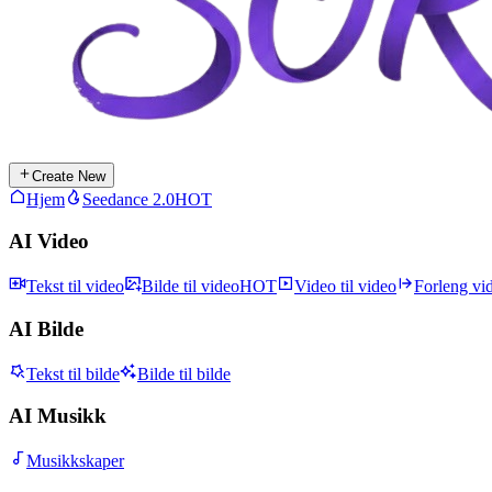
Create New
Hjem
Seedance 2.0
HOT
AI Video
Tekst til video
Bilde til video
HOT
Video til video
Forleng vi
AI Bilde
Tekst til bilde
Bilde til bilde
AI Musikk
Musikkskaper