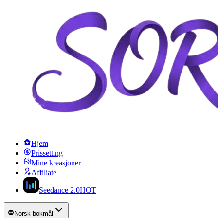
Hjem
Prissetting
Mine kreasjoner
Affiliate
Seedance 2.0
HOT
Norsk bokmål