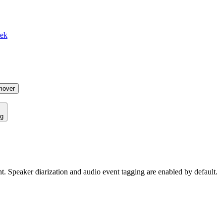
tek
mover
ng
ent. Speaker diarization and audio event tagging are enabled by default.