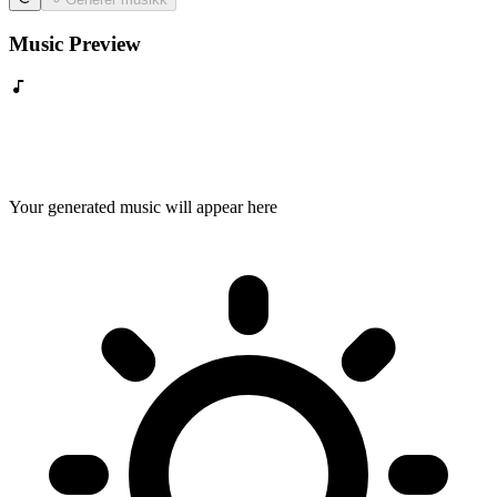
Music Preview
Your generated music will appear here