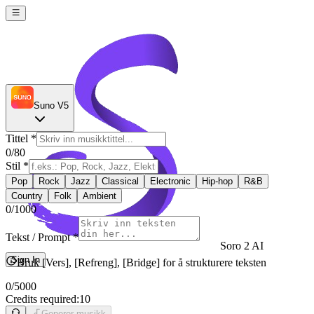
Suno V5
Tittel
*
0
/80
Stil
*
Pop
Rock
Jazz
Classical
Electronic
Hip-hop
R&B
Country
Folk
Ambient
0
/1000
Tekst / Prompt
*
Soro 2 AI
Sign In
Bruk [Vers], [Refreng], [Bridge] for å strukturere teksten
0
/5000
Credits required:
10
Generer musikk