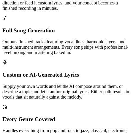
direction or feed it custom lyrics, and your concept becomes a
finished recording in minutes.
Full Song Generation
Outputs finished tracks featuring vocal lines, harmonic layers, and
multi-instrument arrangements. Every song ships with professional-
level mixing and mastering baked in.
Custom or AI-Generated Lyrics
Supply your own words and let the AI compose around them, or
describe a topic and let it author original lyrics. Either path results in
vocals that sit naturally against the melody.
Every Genre Covered
Handles everything from pop and rock to jazz, classical, electronic,