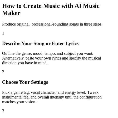
How to Create Music with AI Music
Maker
Produce original, professional-sounding songs in three steps.
1
Describe Your Song or Enter Lyrics
Outline the genre, mood, tempo, and subject you want.
Alternatively, paste your own lyrics and specify the musical
direction you have in mind.
2
Choose Your Settings
Pick a genre tag, vocal character, and energy level. Tweak
instrumental feel and overall intensity until the configuration
matches your vision.
3