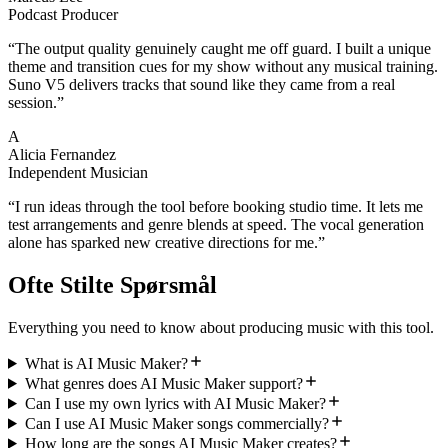
Podcast Producer
“
The output quality genuinely caught me off guard. I built a unique
theme and transition cues for my show without any musical training.
Suno V5 delivers tracks that sound like they came from a real
session.
”
A
Alicia Fernandez
Independent Musician
“
I run ideas through the tool before booking studio time. It lets me
test arrangements and genre blends at speed. The vocal generation
alone has sparked new creative directions for me.
”
Ofte Stilte Spørsmål
Everything you need to know about producing music with this tool.
What is AI Music Maker?
What genres does AI Music Maker support?
Can I use my own lyrics with AI Music Maker?
Can I use AI Music Maker songs commercially?
How long are the songs AI Music Maker creates?