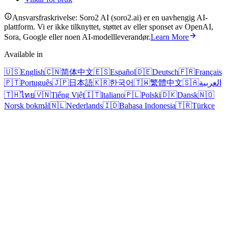
Ansvarsfraskrivelse: Soro2 AI (soro2.ai) er en uavhengig AI-
plattform. Vi er ikke tilknyttet, støttet av eller sponset av OpenAI,
Sora, Google eller noen AI-modellleverandør.
Learn More
Available in
🇺🇸
English
🇨🇳
简体中文
🇪🇸
Español
🇩🇪
Deutsch
🇫🇷
Français
🇵🇹
Português
🇯🇵
日本語
🇰🇷
한국어
🇹🇼
繁體中文
🇸🇦
العربية
🇹🇭
ไทย
🇻🇳
Tiếng Việt
🇮🇹
Italiano
🇵🇱
Polski
🇩🇰
Dansk
🇳🇴
Norsk bokmål
🇳🇱
Nederlands
🇮🇩
Bahasa Indonesia
🇹🇷
Türkçe