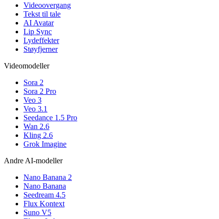
Videoovergang
Tekst til tale
AI Avatar
Lip Sync
Lydeffekter
Støyfjerner
Videomodeller
Sora 2
Sora 2 Pro
Veo 3
Veo 3.1
Seedance 1.5 Pro
Wan 2.6
Kling 2.6
Grok Imagine
Andre AI-modeller
Nano Banana 2
Nano Banana
Seedream 4.5
Flux Kontext
Suno V5