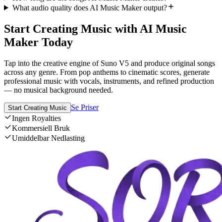
What audio quality does AI Music Maker output?
Start Creating Music with AI Music
Maker Today
Tap into the creative engine of Suno V5 and produce original songs
across any genre. From pop anthems to cinematic scores, generate
professional music with vocals, instruments, and refined production
— no musical background needed.
Se Priser
Start Creating Music
Ingen Royalties
Kommersiell Bruk
Umiddelbar Nedlasting