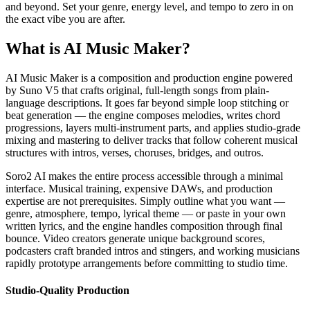
and beyond. Set your genre, energy level, and tempo to zero in on
the exact vibe you are after.
What is AI Music Maker?
AI Music Maker is a composition and production engine powered
by Suno V5 that crafts original, full-length songs from plain-
language descriptions. It goes far beyond simple loop stitching or
beat generation — the engine composes melodies, writes chord
progressions, layers multi-instrument parts, and applies studio-grade
mixing and mastering to deliver tracks that follow coherent musical
structures with intros, verses, choruses, bridges, and outros.
Soro2 AI makes the entire process accessible through a minimal
interface. Musical training, expensive DAWs, and production
expertise are not prerequisites. Simply outline what you want —
genre, atmosphere, tempo, lyrical theme — or paste in your own
written lyrics, and the engine handles composition through final
bounce. Video creators generate unique background scores,
podcasters craft branded intros and stingers, and working musicians
rapidly prototype arrangements before committing to studio time.
Studio-Quality Production