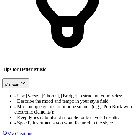
Tips for Better Music
Vis mer
-
Use [Verse], [Chorus], [Bridge] to structure your lyrics
:
-
Describe the mood and tempo in your style field
:
-
Mix multiple genres for unique sounds (e.g., 'Pop Rock with
electronic elements')
:
-
Keep lyrics natural and singable for best vocal results
:
-
Specify instruments you want featured in the style
:
My Creations