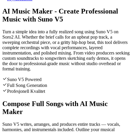
AI Music Maker - Create Professional
Music with Suno V5
Turn a simple idea into a fully realized song using Suno V5 on
Soro2 AI. Whether the brief calls for an upbeat pop track, a
sweeping orchestral piece, or a gritty hip-hop beat, this tool delivers
complete recordings with vocal performances, layered
instrumentation, and polished mixing. From video producers seeking
custom soundtracks to songwriters sketching early demos, it opens
the door to professional-grade music without studio overhead or
formal training.
Suno V5 Powered
Full Song Generation
Profesjonell Kvalitet
Compose Full Songs with AI Music
Maker
Suno V5 writes, arranges, and produces entire tracks — vocals,
harmonies, and instrumentals included. Outline your musical