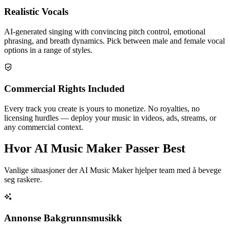
Realistic Vocals
AI-generated singing with convincing pitch control, emotional
phrasing, and breath dynamics. Pick between male and female vocal
options in a range of styles.
Commercial Rights Included
Every track you create is yours to monetize. No royalties, no
licensing hurdles — deploy your music in videos, ads, streams, or
any commercial context.
Hvor AI Music Maker Passer Best
Vanlige situasjoner der AI Music Maker hjelper team med å bevege
seg raskere.
Annonse Bakgrunnsmusikk