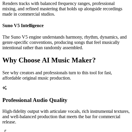
Renders tracks with balanced frequency ranges, professional
mixing, and refined mastering that holds up alongside recordings
made in commercial studios.
Suno V5 Intelligence
The Suno V5 engine understands harmony, rhythm, dynamics, and
genre-specific conventions, producing songs that feel musically
intentional rather than randomly assembled.
Why Choose AI Music Maker?
See why creators and professionals turn to this tool for fast,
affordable original music production.
Professional Audio Quality
High-fidelity output with articulate vocals, rich instrumental textures,
and well-balanced production that meets the bar for commercial
release.