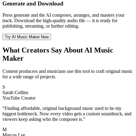
Generate and Download
Press generate and the AI composes, arranges, and masters your
track. Download the high-quality audio file — it is ready for
publishing, streaming, or further editing.
Try AI Music Maker Now
What Creators Say About AI Music
Maker
Content producers and musicians use this tool to craft original music
for a wide range of projects.
S
Sarah Collins
YouTube Creator
“
Finding affordable, original background music used to be my
biggest bottleneck. Now every video gets a custom soundtrack, and
viewers keep asking who the composer is.
”
M
Marcus Lee