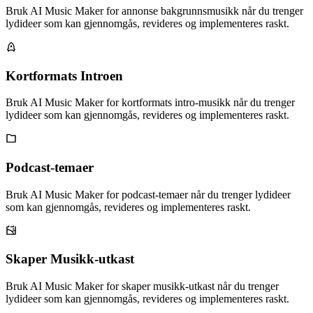
Bruk AI Music Maker for annonse bakgrunnsmusikk når du trenger
lydideer som kan gjennomgås, revideres og implementeres raskt.
Kortformats Introen
Bruk AI Music Maker for kortformats intro-musikk når du trenger
lydideer som kan gjennomgås, revideres og implementeres raskt.
Podcast-temaer
Bruk AI Music Maker for podcast-temaer når du trenger lydideer
som kan gjennomgås, revideres og implementeres raskt.
Skaper Musikk-utkast
Bruk AI Music Maker for skaper musikk-utkast når du trenger
lydideer som kan gjennomgås, revideres og implementeres raskt.