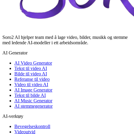
Soro2 AI hjelper team med å lage video, bilder, musikk og stemme
med ledende AI-modeller i ett arbeidsområde.
AI Generator
AI Video Generator
Tekst til video AI
Bilde til video AI
Referanse til video
Video til video AI
AI Image Generator
Tekst til bilde AI
AI Music Generator
AI stemmegenerator
AI-verktøy
Bevegelseskontroll
Videoutvid