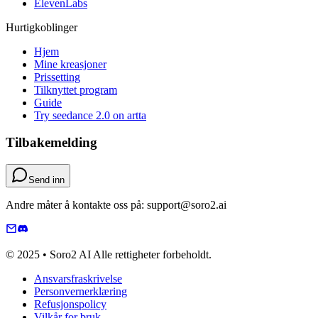
ElevenLabs
Hurtigkoblinger
Hjem
Mine kreasjoner
Prissetting
Tilknyttet program
Guide
Try seedance 2.0 on artta
Tilbakemelding
Send inn
Andre måter å kontakte oss på: support@soro2.ai
© 2025 • Soro2 AI Alle rettigheter forbeholdt.
Ansvarsfraskrivelse
Personvernerklæring
Refusjonspolicy
Vilkår for bruk