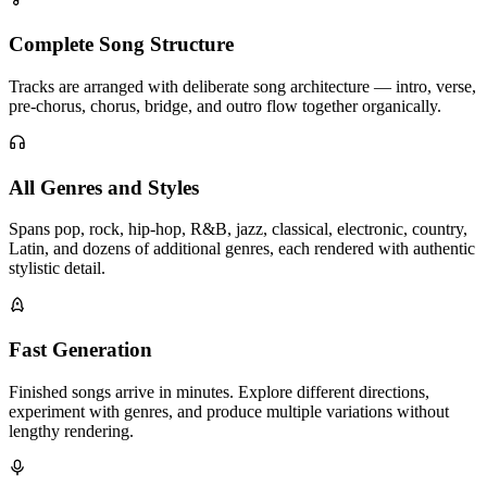
Complete Song Structure
Tracks are arranged with deliberate song architecture — intro, verse,
pre-chorus, chorus, bridge, and outro flow together organically.
All Genres and Styles
Spans pop, rock, hip-hop, R&B, jazz, classical, electronic, country,
Latin, and dozens of additional genres, each rendered with authentic
stylistic detail.
Fast Generation
Finished songs arrive in minutes. Explore different directions,
experiment with genres, and produce multiple variations without
lengthy rendering.