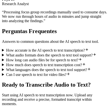
Research Analyst
“
Processing focus group recordings manually used to consume days.
We now run through hours of audio in minutes and jump straight
into analyzing the findings.
”
Perguntas Frequentes
Answers to common questions about the AI speech to text tool.
How accurate is the AI speech to text transcription?
What audio formats does the speech to text tool support?
How long can audio files be for speech to text?
How much does speech to text transcription cost?
What languages does the speech to text tool support?
Can I use speech to text for video files?
Ready to Transcribe Audio to Text?
Start using AI speech to text transcription now. Upload any
recording and receive a precise, formatted transcript within
moments.