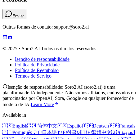
Enviar
Outras formas de contato: support@soro2.ai
© 2025 • Soro2 AI Todos os direitos reservados.
Isenção de responsabilidade
Política de Privacidade
Política de Reembolso
Termos de Serviço
Isenção de responsabilidade: Soro2 AI (soro2.ai) é uma
plataforma de IA independente. Não somos afiliados, endossados ​​ou
patrocinados por OpenAI, Sora, Google ou qualquer fornecedor de
modelo de IA.
Learn More
Available in
🇺🇸
English
🇨🇳
简体中文
🇪🇸
Español
🇩🇪
Deutsch
🇫🇷
Français
🇵🇹
Português
🇯🇵
日本語
🇰🇷
한국어
🇹🇼
繁體中文
🇸🇦
العربية