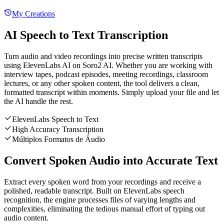
My Creations
AI Speech to Text Transcription
Turn audio and video recordings into precise written transcripts
using ElevenLabs AI on Soro2 AI. Whether you are working with
interview tapes, podcast episodes, meeting recordings, classroom
lectures, or any other spoken content, the tool delivers a clean,
formatted transcript within moments. Simply upload your file and let
the AI handle the rest.
ElevenLabs Speech to Text
High Accuracy Transcription
Múltiplos Formatos de Áudio
Convert Spoken Audio into Accurate Text
Extract every spoken word from your recordings and receive a
polished, readable transcript. Built on ElevenLabs speech
recognition, the engine processes files of varying lengths and
complexities, eliminating the tedious manual effort of typing out
audio content.