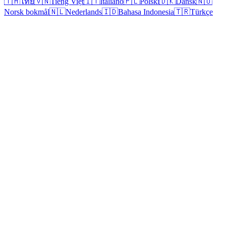
🇹🇭
ไทย
🇻🇳
Tiếng Việt
🇮🇹
Italiano
🇵🇱
Polski
🇩🇰
Dansk
🇳🇴
Norsk bokmål
🇳🇱
Nederlands
🇮🇩
Bahasa Indonesia
🇹🇷
Türkçe