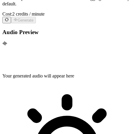
default.
Cost:
2 credits / minute
Generate
Audio Preview
Your generated audio will appear here