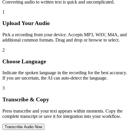
Converting audio to written text is quick and uncomplicated.
1
Upload Your Audio
Pick a recording from your device. Accepts MP3, WAV, M4A, and
additional common formats. Drag and drop or browse to select.
2
Choose Language
Indicate the spoken language in the recording for the best accuracy.
If you are uncertain, the AI can auto-detect the language.
3
Transcribe & Copy
Press transcribe and your text appears within moments. Copy the
complete transcript or save it for integration into your workflow.
Transcribe Audio Now