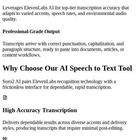
Leverages ElevenLabs AI for top-tier transcription accuracy that
adapts to varied accents, speech rates, and environmental audio
quality.
Professional-Grade Output
Transcripts arrive with correct punctuation, capitalization, and
paragraph structure, ready to paste into documents, articles, or
content workflows.
Why Choose Our AI Speech to Text Tool
Soro2 AI pairs ElevenLabs recognition technology with a
frictionless interface for dependable, rapid transcription.
High Accuracy Transcription
Delivers dependable results across diverse accents and delivery
styles, producing transcripts that require minimal post-editing.