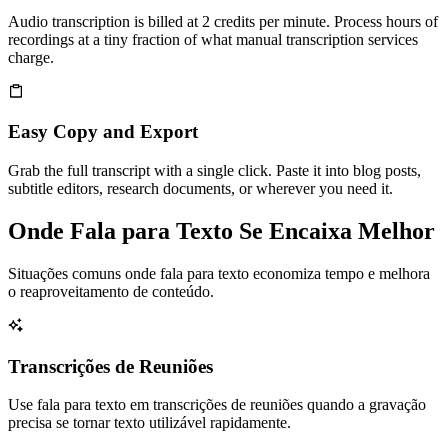
Audio transcription is billed at 2 credits per minute. Process hours of
recordings at a tiny fraction of what manual transcription services
charge.
Easy Copy and Export
Grab the full transcript with a single click. Paste it into blog posts,
subtitle editors, research documents, or wherever you need it.
Onde Fala para Texto Se Encaixa Melhor
Situações comuns onde fala para texto economiza tempo e melhora
o reaproveitamento de conteúdo.
Transcrições de Reuniões
Use fala para texto em transcrições de reuniões quando a gravação
precisa se tornar texto utilizável rapidamente.