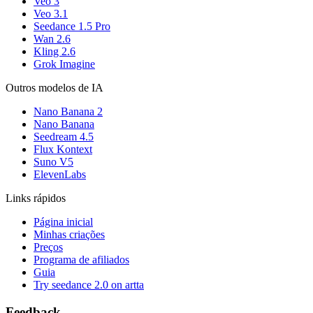
Veo 3
Veo 3.1
Seedance 1.5 Pro
Wan 2.6
Kling 2.6
Grok Imagine
Outros modelos de IA
Nano Banana 2
Nano Banana
Seedream 4.5
Flux Kontext
Suno V5
ElevenLabs
Links rápidos
Página inicial
Minhas criações
Preços
Programa de afiliados
Guia
Try seedance 2.0 on artta
Feedback