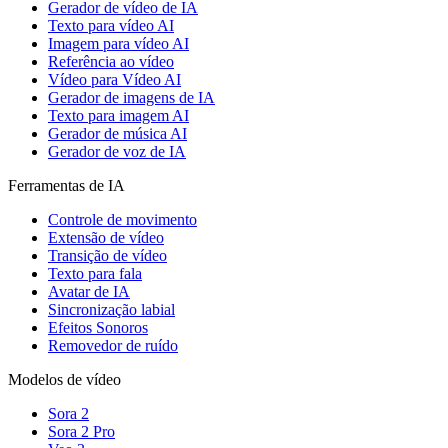
Gerador de vídeo de IA
Texto para vídeo AI
Imagem para vídeo AI
Referência ao vídeo
Vídeo para Vídeo AI
Gerador de imagens de IA
Texto para imagem AI
Gerador de música AI
Gerador de voz de IA
Ferramentas de IA
Controle de movimento
Extensão de vídeo
Transição de vídeo
Texto para fala
Avatar de IA
Sincronização labial
Efeitos Sonoros
Removedor de ruído
Modelos de vídeo
Sora 2
Sora 2 Pro