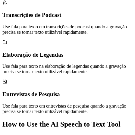
Transcrições de Podcast
Use fala para texto em transcrições de podcast quando a gravação
precisa se tornar texto utilizável rapidamente.
Elaboração de Legendas
Use fala para texto na elaboração de legendas quando a gravação
precisa se tornar texto utilizável rapidamente.
Entrevistas de Pesquisa
Use fala para texto em entrevistas de pesquisa quando a gravação
precisa se tornar texto utilizável rapidamente.
How to Use the AI Speech to Text Tool