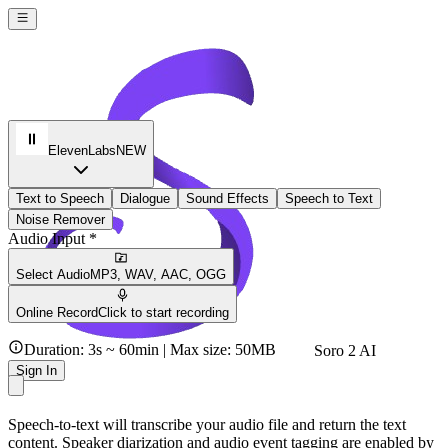
ElevenLabs
NEW
Text to Speech
Dialogue
Sound Effects
Speech to Text
Noise Remover
Audio Input *
Select Audio
MP3, WAV, AAC, OGG
Online Record
Click to start recording
Duration: 3s ~ 60min | Max size: 50MB
Soro 2 AI
Sign In
Speech-to-text will transcribe your audio file and return the text
content. Speaker diarization and audio event tagging are enabled by