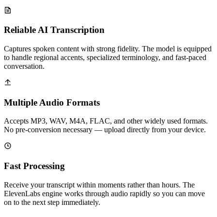
Reliable AI Transcription
Captures spoken content with strong fidelity. The model is equipped
to handle regional accents, specialized terminology, and fast-paced
conversation.
Multiple Audio Formats
Accepts MP3, WAV, M4A, FLAC, and other widely used formats.
No pre-conversion necessary — upload directly from your device.
Fast Processing
Receive your transcript within moments rather than hours. The
ElevenLabs engine works through audio rapidly so you can move
on to the next step immediately.