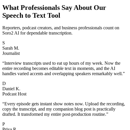
What Professionals Say About Our
Speech to Text Tool
Reporters, podcast creators, and business professionals count on
Soro2 AI for dependable transcription.
S
Sarah M.
Journalist
“
Interview transcripts used to eat up hours of my week. Now the
entire recording becomes editable text in moments, and the AI
handles varied accents and overlapping speakers remarkably well.
”
D
Daniel K.
Podcast Host
“
Every episode gets instant show notes now. Upload the recording,
copy the transcript, and my companion blog post is practically
drafted. It transformed my entire post-production routine.
”
P
Priya R.