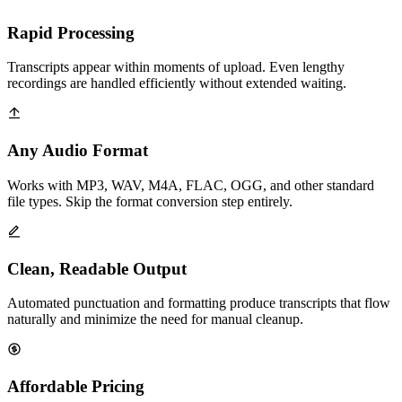
Rapid Processing
Transcripts appear within moments of upload. Even lengthy
recordings are handled efficiently without extended waiting.
Any Audio Format
Works with MP3, WAV, M4A, FLAC, OGG, and other standard
file types. Skip the format conversion step entirely.
Clean, Readable Output
Automated punctuation and formatting produce transcripts that flow
naturally and minimize the need for manual cleanup.
Affordable Pricing