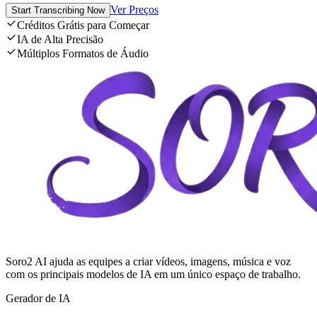
Ver Preços
Start Transcribing Now
Créditos Grátis para Começar
IA de Alta Precisão
Múltiplos Formatos de Áudio
Soro2 AI ajuda as equipes a criar vídeos, imagens, música e voz
com os principais modelos de IA em um único espaço de trabalho.
Gerador de IA