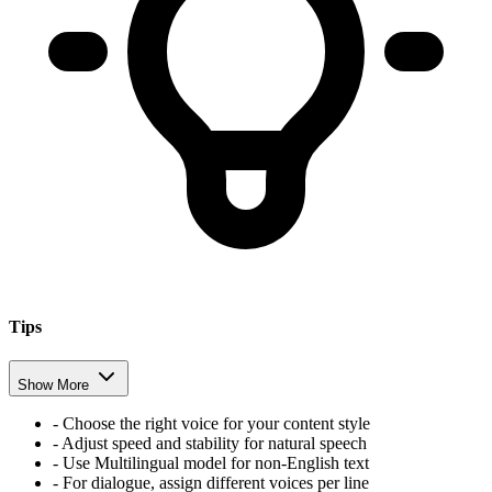
Tips
Show More
-
Choose the right voice for your content style
-
Adjust speed and stability for natural speech
-
Use Multilingual model for non-English text
-
For dialogue, assign different voices per line