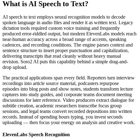
What is AI Speech to Text?
AI speech to text employs neural recognition models to decode
spoken language in audio files and render it as written text. Legacy
dictation tools required custom voice training and frequently
produced error-riddled output, but modern ElevenLabs models reach
near-human accuracy across a broad range of accents, speaking
cadences, and recording conditions. The engine parses context and
sentence structure to insert proper punctuation and capitalization,
delivering transcripts that read cleanly without heavy manual
revision. Soro2 AI puts this capability behind a simple drag-and-
drop upload.
The practical applications span every field. Reporters turn interview
recordings into article source material, podcasters repurpose
episodes into blog posts and show notes, students transform lecture
captures into study guides, and corporate teams document meeting
discussions for later reference. Video producers extract dialogue for
subtitle creation, academic researchers transcribe focus group
sessions, and legal teams convert recorded depositions into written
records. Instead of spending hours typing, you invest seconds
uploading — then focus your energy on analysis and creative work.
ElevenLabs Speech Recognition