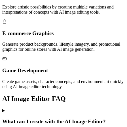
Explore artistic possibilities by creating multiple variations and
interpretations of concepts with AI image editing tools.
E-commerce Graphics
Generate product backgrounds, lifestyle imagery, and promotional
graphics for online stores with AI image generation.
Game Development
Create game assets, character concepts, and environment art quickly
using AI image editor technology.
AI Image Editor FAQ
What can I create with the AI Image Editor?