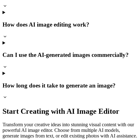
How does AI image editing work?
Can I use the AI-generated images commercially?
How long does it take to generate an image?
Start Creating with AI Image Editor
Transform your creative ideas into stunning visual content with our
powerful AI image editor. Choose from multiple AI models,
generate images from text, or edit existing photos with AI assistance.