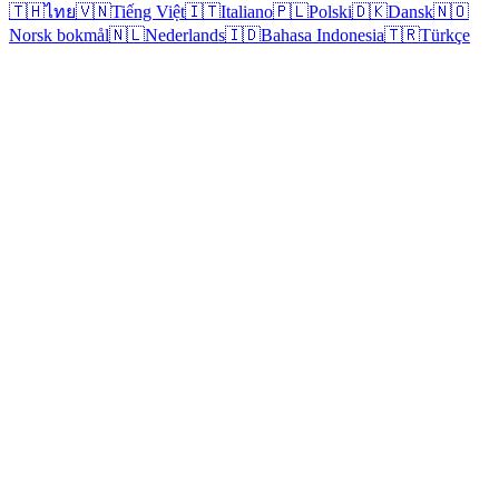
🇹🇭
ไทย
🇻🇳
Tiếng Việt
🇮🇹
Italiano
🇵🇱
Polski
🇩🇰
Dansk
🇳🇴
Norsk bokmål
🇳🇱
Nederlands
🇮🇩
Bahasa Indonesia
🇹🇷
Türkçe