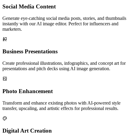
Social Media Content
Generate eye-catching social media posts, stories, and thumbnails
instantly with our AI image editor. Perfect for influencers and
marketers.
Business Presentations
Create professional illustrations, infographics, and concept art for
presentations and pitch decks using AI image generation.
Photo Enhancement
Transform and enhance existing photos with AI-powered style
transfer, upscaling, and artistic effects for professional results.
Digital Art Creation