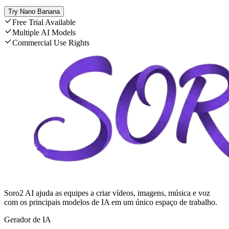
Try Nano Banana
Free Trial Available
Multiple AI Models
Commercial Use Rights
Soro2 AI ajuda as equipes a criar vídeos, imagens, música e voz
com os principais modelos de IA em um único espaço de trabalho.
Gerador de IA