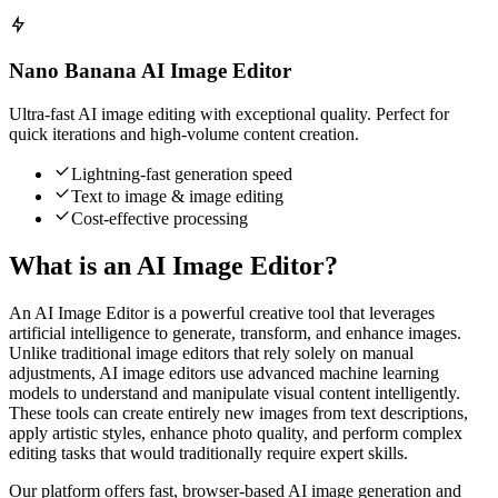
Nano Banana AI Image Editor
Ultra-fast AI image editing with exceptional quality. Perfect for
quick iterations and high-volume content creation.
Lightning-fast generation speed
Text to image & image editing
Cost-effective processing
What is an AI Image Editor?
An AI Image Editor is a powerful creative tool that leverages
artificial intelligence to generate, transform, and enhance images.
Unlike traditional image editors that rely solely on manual
adjustments, AI image editors use advanced machine learning
models to understand and manipulate visual content intelligently.
These tools can create entirely new images from text descriptions,
apply artistic styles, enhance photo quality, and perform complex
editing tasks that would traditionally require expert skills.
Our platform offers fast, browser-based AI image generation and