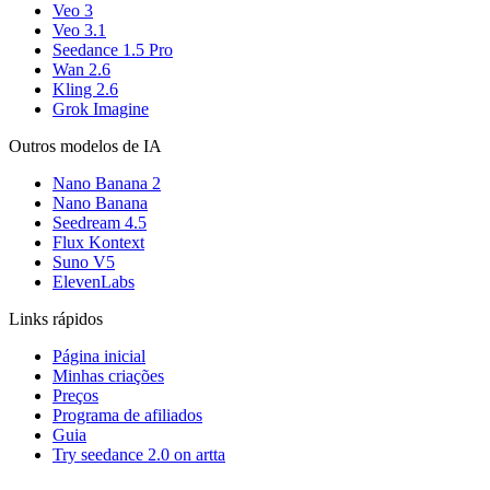
Veo 3
Veo 3.1
Seedance 1.5 Pro
Wan 2.6
Kling 2.6
Grok Imagine
Outros modelos de IA
Nano Banana 2
Nano Banana
Seedream 4.5
Flux Kontext
Suno V5
ElevenLabs
Links rápidos
Página inicial
Minhas criações
Preços
Programa de afiliados
Guia
Try seedance 2.0 on artta