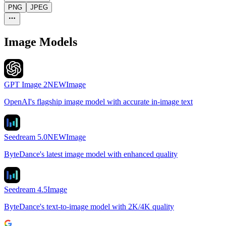
PNG
JPEG
Image Models
GPT Image 2
NEW
Image
OpenAI's flagship image model with accurate in-image text
Seedream 5.0
NEW
Image
ByteDance's latest image model with enhanced quality
Seedream 4.5
Image
ByteDance's text-to-image model with 2K/4K quality