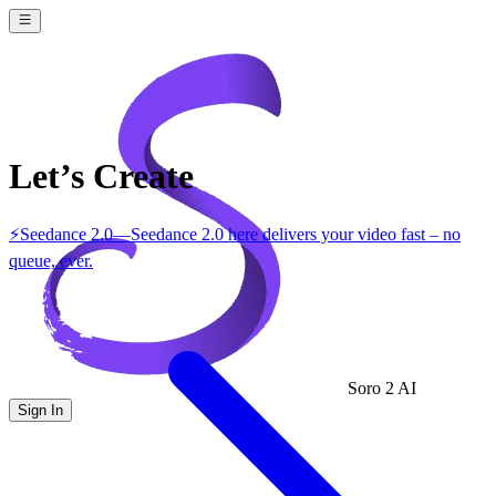
Let’s Create
⚡
Seedance 2.0
—
Seedance 2.0 here delivers your video fast – no
queue, ever.
Soro 2 AI
Sign In