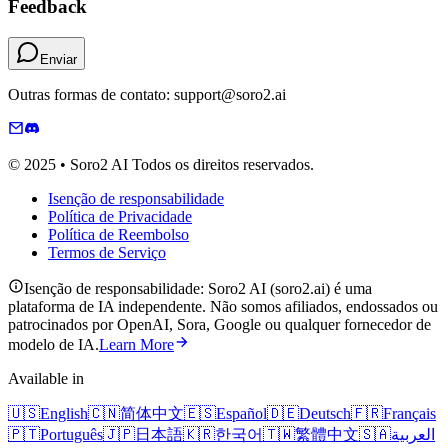
Feedback
Enviar
Outras formas de contato: support@soro2.ai
© 2025 • Soro2 AI Todos os direitos reservados.
Isenção de responsabilidade
Política de Privacidade
Política de Reembolso
Termos de Serviço
Isenção de responsabilidade: Soro2 AI (soro2.ai) é uma
plataforma de IA independente. Não somos afiliados, endossados ​​ou
patrocinados por OpenAI, Sora, Google ou qualquer fornecedor de
modelo de IA.
Learn More
Available in
🇺🇸
English
🇨🇳
简体中文
🇪🇸
Español
🇩🇪
Deutsch
🇫🇷
Français
🇵🇹
Português
🇯🇵
日本語
🇰🇷
한국어
🇹🇼
繁體中文
🇸🇦
العربية