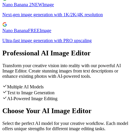
Nano Banana 2
NEW
Image
Next-gen image generation with 1K/2K/4K resolution
Nano Banana
FREE
Image
Ultra-fast image generation with PRO upscaling
Professional AI Image Editor
Transform your creative vision into reality with our powerful AI
Image Editor. Create stunning images from text descriptions or
enhance existing photos with AI-powered tools.
Multiple AI Models
Text to Image Generation
AI-Powered Image Editing
Choose Your AI Image Editor
Select the perfect AI model for your creative workflow. Each model
offers unique strengths for different image editing tasks.