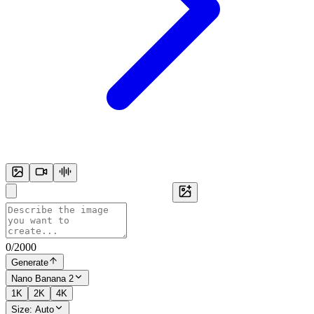
0
/
2000
Generate
Nano Banana 2
1K
2K
4K
Size:
Auto