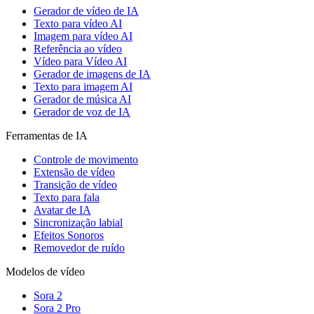
Gerador de vídeo de IA
Texto para vídeo AI
Imagem para vídeo AI
Referência ao vídeo
Vídeo para Vídeo AI
Gerador de imagens de IA
Texto para imagem AI
Gerador de música AI
Gerador de voz de IA
Ferramentas de IA
Controle de movimento
Extensão de vídeo
Transição de vídeo
Texto para fala
Avatar de IA
Sincronização labial
Efeitos Sonoros
Removedor de ruído
Modelos de vídeo
Sora 2
Sora 2 Pro