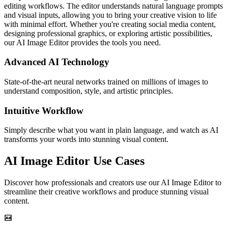
editing workflows. The editor understands natural language prompts
and visual inputs, allowing you to bring your creative vision to life
with minimal effort. Whether you're creating social media content,
designing professional graphics, or exploring artistic possibilities,
our AI Image Editor provides the tools you need.
Advanced AI Technology
State-of-the-art neural networks trained on millions of images to
understand composition, style, and artistic principles.
Intuitive Workflow
Simply describe what you want in plain language, and watch as AI
transforms your words into stunning visual content.
AI Image Editor Use Cases
Discover how professionals and creators use our AI Image Editor to
streamline their creative workflows and produce stunning visual
content.