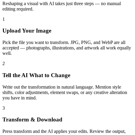
Reshaping a visual with AI takes just three steps — no manual
editing required.
1
Upload Your Image
Pick the file you want to transform. JPG, PNG, and WebP are all
accepted — photographs, illustrations, and artwork all work equally
well.
2
Tell the AI What to Change
Write out the transformation in natural language. Mention style
shifts, color adjustments, element swaps, or any creative alteration
you have in mind.
3
Transform & Download
Press transform and the AI applies your edits. Review the output,