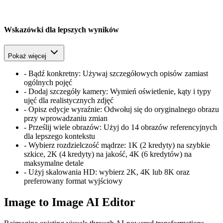
Wskazówki dla lepszych wyników
Pokaż więcej
-
Bądź konkretny: Używaj szczegółowych opisów zamiast
ogólnych pojęć
-
Dodaj szczegóły kamery: Wymień oświetlenie, kąty i typy
ujęć dla realistycznych zdjęć
-
Opisz edycje wyraźnie: Odwołuj się do oryginalnego obrazu
przy wprowadzaniu zmian
-
Prześlij wiele obrazów: Użyj do 14 obrazów referencyjnych
dla lepszego kontekstu
-
Wybierz rozdzielczość mądrze: 1K (2 kredyty) na szybkie
szkice, 2K (4 kredyty) na jakość, 4K (6 kredytów) na
maksymalne detale
-
Użyj skalowania HD: wybierz 2K, 4K lub 8K oraz
preferowany format wyjściowy
Image to Image AI Editor