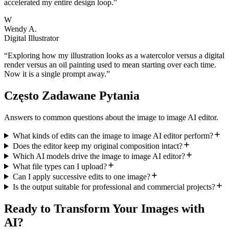
accelerated my entire design loop.
”
W
Wendy A.
Digital Illustrator
“
Exploring how my illustration looks as a watercolor versus a digital
render versus an oil painting used to mean starting over each time.
Now it is a single prompt away.
”
Często Zadawane Pytania
Answers to common questions about the image to image AI editor.
What kinds of edits can the image to image AI editor perform?
Does the editor keep my original composition intact?
Which AI models drive the image to image AI editor?
What file types can I upload?
Can I apply successive edits to one image?
Is the output suitable for professional and commercial projects?
Ready to Transform Your Images with
AI?