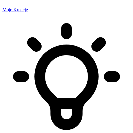
Moje Kreacje