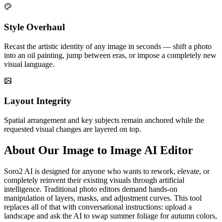
Style Overhaul
Recast the artistic identity of any image in seconds — shift a photo
into an oil painting, jump between eras, or impose a completely new
visual language.
Layout Integrity
Spatial arrangement and key subjects remain anchored while the
requested visual changes are layered on top.
About Our Image to Image AI Editor
Soro2 AI is designed for anyone who wants to rework, elevate, or
completely reinvent their existing visuals through artificial
intelligence. Traditional photo editors demand hands-on
manipulation of layers, masks, and adjustment curves. This tool
replaces all of that with conversational instructions: upload a
landscape and ask the AI to swap summer foliage for autumn colors,