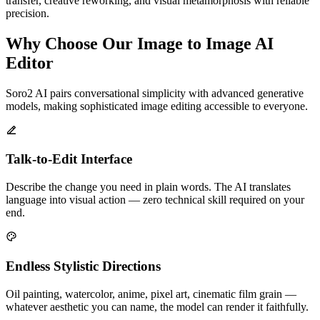
transfer, creative reworking, and visual metamorphosis with reliable
precision.
Why Choose Our Image to Image AI
Editor
Soro2 AI pairs conversational simplicity with advanced generative
models, making sophisticated image editing accessible to everyone.
Talk-to-Edit Interface
Describe the change you need in plain words. The AI translates
language into visual action — zero technical skill required on your
end.
Endless Stylistic Directions
Oil painting, watercolor, anime, pixel art, cinematic film grain —
whatever aesthetic you can name, the model can render it faithfully.