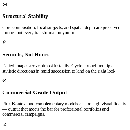
Structural Stability
Core composition, focal subjects, and spatial depth are preserved
throughout every transformation you run.
Seconds, Not Hours
Edited images arrive almost instantly. Cycle through multiple
stylistic directions in rapid succession to land on the right look.
Commercial-Grade Output
Flux Kontext and complementary models ensure high visual fidelity
— output that meets the bar for professional portfolios and
commercial campaigns.