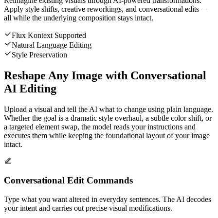
Reimagine existing visuals through AI-powered transformations.
Apply style shifts, creative reworkings, and conversational edits —
all while the underlying composition stays intact.
Flux Kontext Supported
Natural Language Editing
Style Preservation
Reshape Any Image with Conversational
AI Editing
Upload a visual and tell the AI what to change using plain language.
Whether the goal is a dramatic style overhaul, a subtle color shift, or
a targeted element swap, the model reads your instructions and
executes them while keeping the foundational layout of your image
intact.
Conversational Edit Commands
Type what you want altered in everyday sentences. The AI decodes
your intent and carries out precise visual modifications.