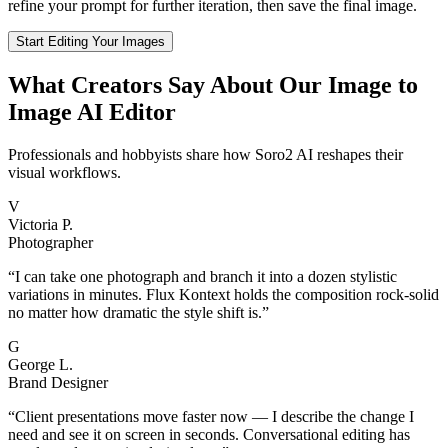
refine your prompt for further iteration, then save the final image.
Start Editing Your Images
What Creators Say About Our Image to
Image AI Editor
Professionals and hobbyists share how Soro2 AI reshapes their
visual workflows.
V
Victoria P.
Photographer
“
I can take one photograph and branch it into a dozen stylistic
variations in minutes. Flux Kontext holds the composition rock-solid
no matter how dramatic the style shift is.
”
G
George L.
Brand Designer
“
Client presentations move faster now — I describe the change I
need and see it on screen in seconds. Conversational editing has