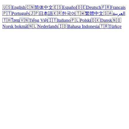
🇺🇸
English
🇨🇳
简体中文
🇪🇸
Español
🇩🇪
Deutsch
🇫🇷
Français
🇵🇹
Português
🇯🇵
日本語
🇰🇷
한국어
🇹🇼
繁體中文
🇸🇦
العربية
🇹🇭
ไทย
🇻🇳
Tiếng Việt
🇮🇹
Italiano
🇵🇱
Polski
🇩🇰
Dansk
🇳🇴
Norsk bokmål
🇳🇱
Nederlands
🇮🇩
Bahasa Indonesia
🇹🇷
Türkçe