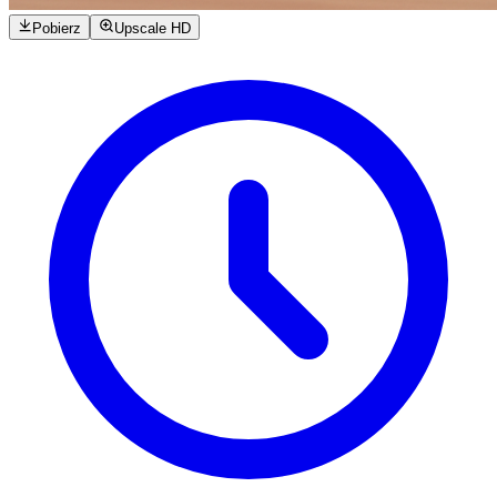
Pobierz
Upscale HD