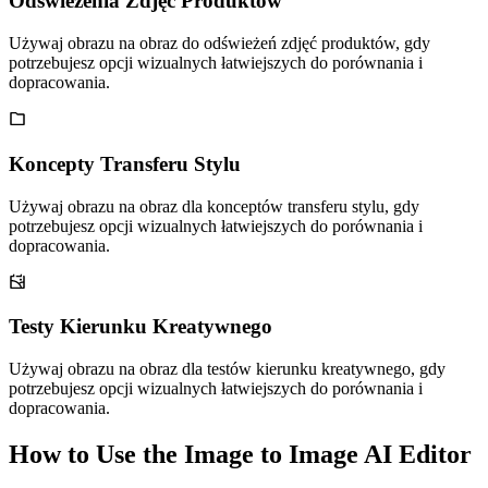
Odświeżenia Zdjęć Produktów
Używaj obrazu na obraz do odświeżeń zdjęć produktów, gdy
potrzebujesz opcji wizualnych łatwiejszych do porównania i
dopracowania.
Koncepty Transferu Stylu
Używaj obrazu na obraz dla konceptów transferu stylu, gdy
potrzebujesz opcji wizualnych łatwiejszych do porównania i
dopracowania.
Testy Kierunku Kreatywnego
Używaj obrazu na obraz dla testów kierunku kreatywnego, gdy
potrzebujesz opcji wizualnych łatwiejszych do porównania i
dopracowania.
How to Use the Image to Image AI Editor