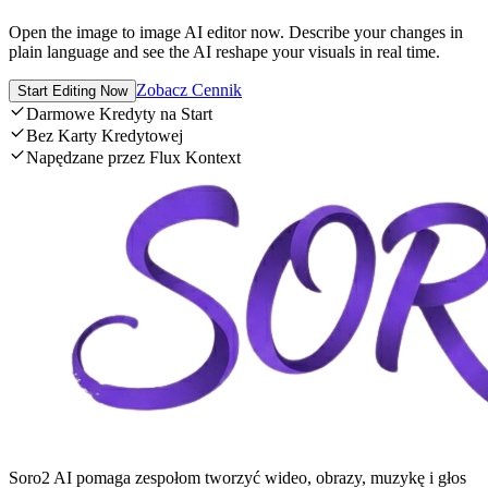
Open the image to image AI editor now. Describe your changes in
plain language and see the AI reshape your visuals in real time.
Zobacz Cennik
Start Editing Now
Darmowe Kredyty na Start
Bez Karty Kredytowej
Napędzane przez Flux Kontext
Soro2 AI pomaga zespołom tworzyć wideo, obrazy, muzykę i głos