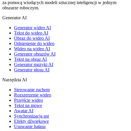
za pomocą wiodących modeli sztucznej inteligencji w jednym
obszarze roboczym.
Generator AI
Generator wideo AI
Tekst do wideo AI
Obraz do wideo AI
Odniesienie do wideo
Wideo na wideo AI
Generator obrazów AI
Tekst na obraz AI
Generator muzyki AI
Generator głosu AI
Narzędzia AI
Sterowanie ruchem
Rozszerzenie wideo
Przejście wideo
Tekst na mowę
Awatar AI
Synchronizacja ust
Efekty dźwiękowe
Usuwanie hałasu