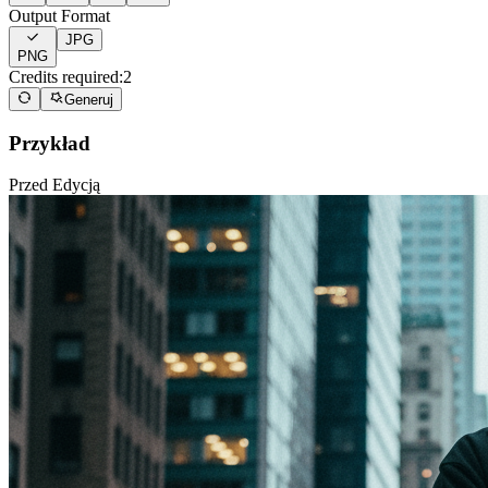
Output Format
JPG
PNG
Credits required:
2
Generuj
Przykład
Przed Edycją