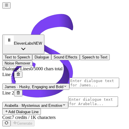
ElevenLabs
NEW
Text to Speech
Dialogue
Sound Effects
Speech to Text
Noise Remover
Dialogue Lines
0/5000 chars total
Line 1
James
·
Husky, Engaging and Bold
Line 2
Soro 2 AI
Arabella
·
Mysterious and Emotive
Sign In
Add Dialogue Line
Cost:
7 credits / 1K characters
Generate