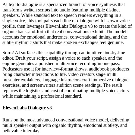
AI text to dialogue is a specialized branch of voice synthesis that
transforms written scripts into audio featuring multiple distinct
speakers. While standard text to speech renders everything in a
single voice, this tool pairs each line of dialogue with its own voice
profile, then leverages ElevenLabs Dialogue v3 to create the kind of
organic back-and-forth that real conversations exhibit. The model
accounts for emotional undertones, conversational timing, and the
subtle rhythmic shifts that make spoken exchanges feel genuine.
Soro2 AI surfaces this capability through an intuitive line-by-line
editor. Draft your script, assign a voice to each speaker, and the
engine generates a polished multi-voice recording in one pass.
Podcasters use it for interview-format shows, audiobook producers
bring character interactions to life, video creators stage multi-
presenter explainers, language instructors craft immersive dialogue
exercises, and screenwriters audition scene readings. The result
replaces the logistics and cost of coordinating multiple voice actors
while maintaining a professional standard.
ElevenLabs Dialogue v3
Runs on the most advanced conversational voice model, delivering
multi-speaker output with organic rhythm, emotional subtlety, and
believable interplay.