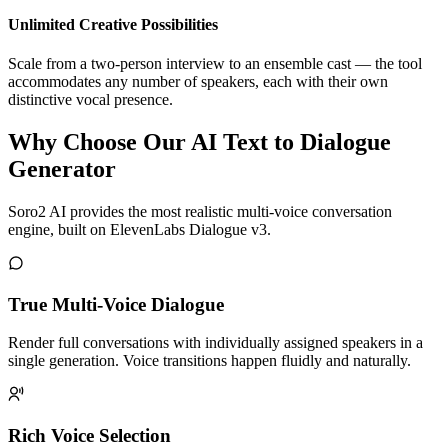
Unlimited Creative Possibilities
Scale from a two-person interview to an ensemble cast — the tool
accommodates any number of speakers, each with their own
distinctive vocal presence.
Why Choose Our AI Text to Dialogue
Generator
Soro2 AI provides the most realistic multi-voice conversation
engine, built on ElevenLabs Dialogue v3.
True Multi-Voice Dialogue
Render full conversations with individually assigned speakers in a
single generation. Voice transitions happen fluidly and naturally.
Rich Voice Selection