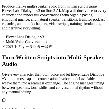
Produce lifelike multi-speaker audio from written scripts using
ElevenLabs Dialogue v3 on Soro2 AI. Map a distinct voice to every
character and render full conversations with organic pacing,
emotional nuance, and natural speaker transitions. Built for podcast
episodes, audiobook chapters, video scripts, training simulations,
and narrative storytelling.
ElevenLabs Dialogue v3
Multi-Voice Conversations
20以上のキャラクター音声
Turn Written Scripts into Multi-Speaker
Audio
Give every character their own voice and let ElevenLabs Dialogue
v3 — the most capable conversational voice model available —
weave them into a seamless exchange. The engine manages timing
between speakers, tonal shifts, and conversational rhythm without
any manual editing.