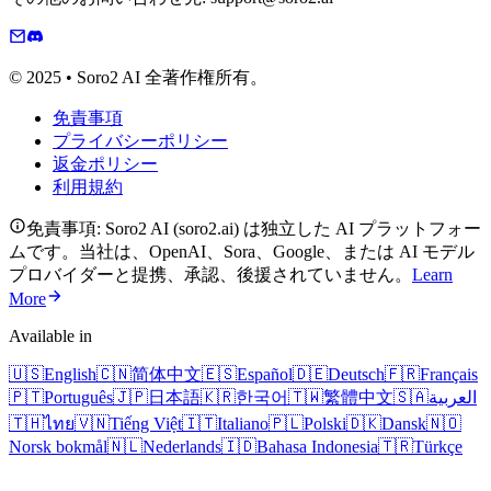
© 2025 • Soro2 AI 全著作権所有。
免責事項
プライバシーポリシー
返金ポリシー
利用規約
免責事項: Soro2 AI (soro2.ai) は独立した AI プラットフォー
ムです。当社は、OpenAI、Sora、Google、または AI モデル
プロバイダーと提携、承認、後援されていません。
Learn
More
Available in
🇺🇸
English
🇨🇳
简体中文
🇪🇸
Español
🇩🇪
Deutsch
🇫🇷
Français
🇵🇹
Português
🇯🇵
日本語
🇰🇷
한국어
🇹🇼
繁體中文
🇸🇦
العربية
🇹🇭
ไทย
🇻🇳
Tiếng Việt
🇮🇹
Italiano
🇵🇱
Polski
🇩🇰
Dansk
🇳🇴
Norsk bokmål
🇳🇱
Nederlands
🇮🇩
Bahasa Indonesia
🇹🇷
Türkçe