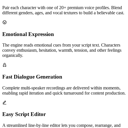
Pair each character with one of 20+ premium voice profiles. Blend
different genders, ages, and vocal textures to build a believable cast.
Emotional Expression
The engine reads emotional cues from your script text. Characters
convey enthusiasm, hesitation, warmth, tension, and other feelings
organically.
Fast Dialogue Generation
Complete multi-speaker recordings are delivered within moments,
enabling rapid iteration and quick turnaround for content production.
Easy Script Editor
A streamlined line-by-line editor lets you compose, rearrange, and