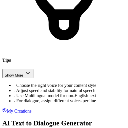
Tips
Show More
-
Choose the right voice for your content style
-
Adjust speed and stability for natural speech
-
Use Multilingual model for non-English text
-
For dialogue, assign different voices per line
My Creations
AI Text to Dialogue Generator