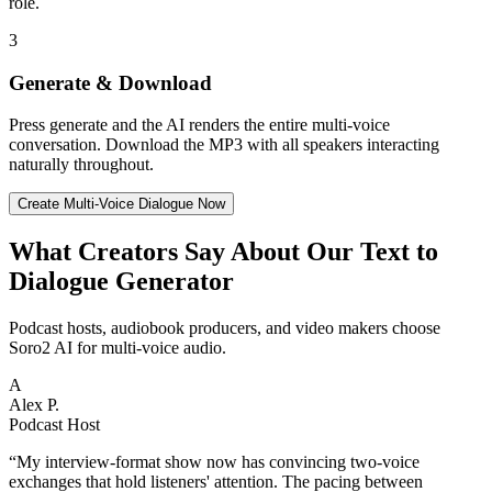
role.
3
Generate & Download
Press generate and the AI renders the entire multi-voice
conversation. Download the MP3 with all speakers interacting
naturally throughout.
Create Multi-Voice Dialogue Now
What Creators Say About Our Text to
Dialogue Generator
Podcast hosts, audiobook producers, and video makers choose
Soro2 AI for multi-voice audio.
A
Alex P.
Podcast Host
“
My interview-format show now has convincing two-voice
exchanges that hold listeners' attention. The pacing between