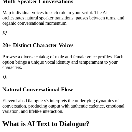
Multi-Speaker Conversations
Map individual voices to each role in your script. The AI
orchestrates natural speaker transitions, pauses between turns, and
organic conversational momentum.
20+ Distinct Character Voices
Browse a diverse catalog of male and female voice profiles. Each
option brings a unique vocal identity and temperament to your
characters.
Natural Conversational Flow
ElevenLabs Dialogue v3 interprets the underlying dynamics of
conversation, producing output with authentic cadence, emotional
variation, and lifelike interaction.
What is AI Text to Dialogue?