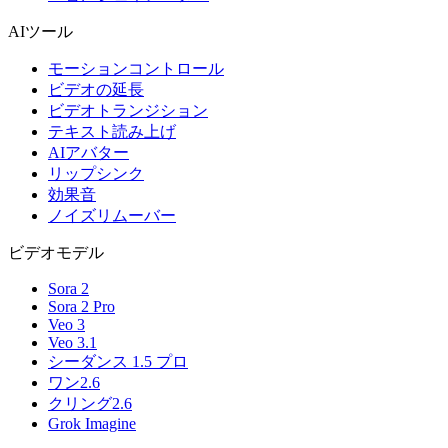
AIツール
モーションコントロール
ビデオの延長
ビデオトランジション
テキスト読み上げ
AIアバター
リップシンク
効果音
ノイズリムーバー
ビデオモデル
Sora 2
Sora 2 Pro
Veo 3
Veo 3.1
シーダンス 1.5 プロ
ワン2.6
クリング2.6
Grok Imagine