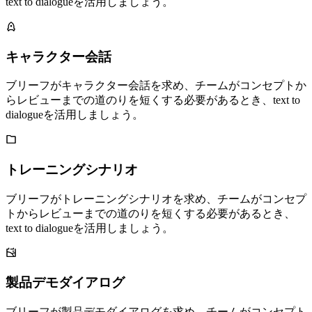
text to dialogueを活用しましょう。
キャラクター会話
ブリーフがキャラクター会話を求め、チームがコンセプトか
らレビューまでの道のりを短くする必要があるとき、text to
dialogueを活用しましょう。
トレーニングシナリオ
ブリーフがトレーニングシナリオを求め、チームがコンセプ
トからレビューまでの道のりを短くする必要があるとき、
text to dialogueを活用しましょう。
製品デモダイアログ
ブリーフが製品デモダイアログを求め、チームがコンセプト