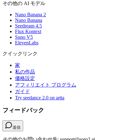
その他の AI モデル
Nano Banana 2
Nano Banana
Seedream 4.5
Flux Kontext
Suno V5
ElevenLabs
クイックリンク
家
私の作品
価格設定
アフィリエイト プログラム
ガイド
Try seedance 2.0 on artta
フィードバック
送信
その他のお問い合わせ先: support@soro2.ai