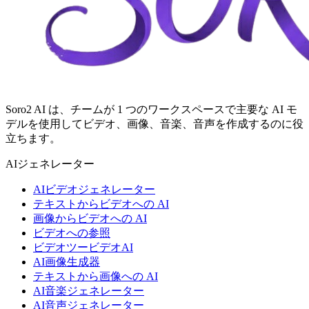
Soro2 AI は、チームが 1 つのワークスペースで主要な AI モ
デルを使用してビデオ、画像、音楽、音声を作成するのに役
立ちます。
AIジェネレーター
AIビデオジェネレーター
テキストからビデオへの AI
画像からビデオへの AI
ビデオへの参照
ビデオツービデオAI
AI画像生成器
テキストから画像への AI
AI音楽ジェネレーター
AI音声ジェネレーター