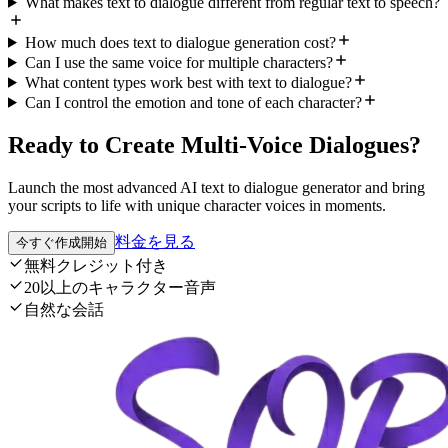
What makes text to dialogue different from regular text to speech?
How much does text to dialogue generation cost?
Can I use the same voice for multiple characters?
What content types work best with text to dialogue?
Can I control the emotion and tone of each character?
Ready to Create Multi-Voice Dialogues?
Launch the most advanced AI text to dialogue generator and bring
your scripts to life with unique character voices in moments.
料金を見る
今すぐ作成開始
無料クレジット付き
20以上のキャラクター音声
自然な会話