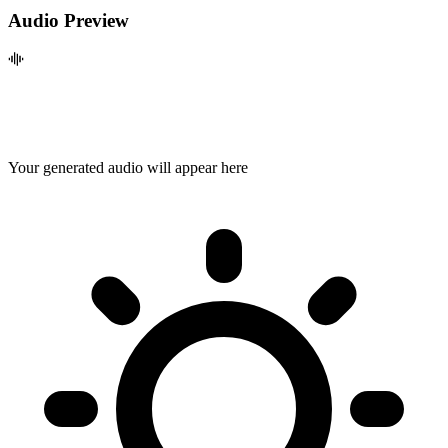
Audio Preview
Your generated audio will appear here