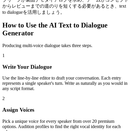
からレビューまでの道のりを短くする必要があるとき、text
to dialogueを活用しましょう。
How to Use the AI Text to Dialogue
Generator
Producing multi-voice dialogue takes three steps.
1
Write Your Dialogue
Use the line-by-line editor to draft your conversation. Each entry
represents a single speaker's turn. Write as naturally as you would in
any script format.
2
Assign Voices
Pick a unique voice for every speaker from over 20 premium
options. Audition profiles to find the right vocal identity for each