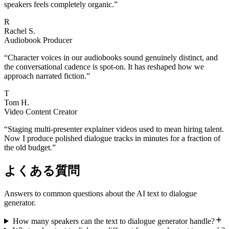
speakers feels completely organic.
”
R
Rachel S.
Audiobook Producer
“
Character voices in our audiobooks sound genuinely distinct, and
the conversational cadence is spot-on. It has reshaped how we
approach narrated fiction.
”
T
Tom H.
Video Content Creator
“
Staging multi-presenter explainer videos used to mean hiring talent.
Now I produce polished dialogue tracks in minutes for a fraction of
the old budget.
”
よくある質問
Answers to common questions about the AI text to dialogue
generator.
How many speakers can the text to dialogue generator handle?