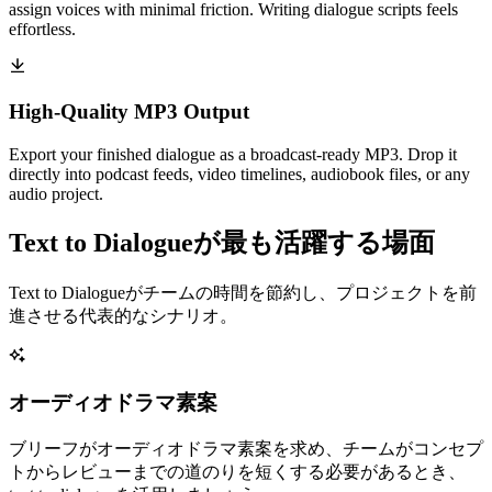
assign voices with minimal friction. Writing dialogue scripts feels
effortless.
High-Quality MP3 Output
Export your finished dialogue as a broadcast-ready MP3. Drop it
directly into podcast feeds, video timelines, audiobook files, or any
audio project.
Text to Dialogueが最も活躍する場面
Text to Dialogueがチームの時間を節約し、プロジェクトを前
進させる代表的なシナリオ。
オーディオドラマ素案
ブリーフがオーディオドラマ素案を求め、チームがコンセプ
トからレビューまでの道のりを短くする必要があるとき、