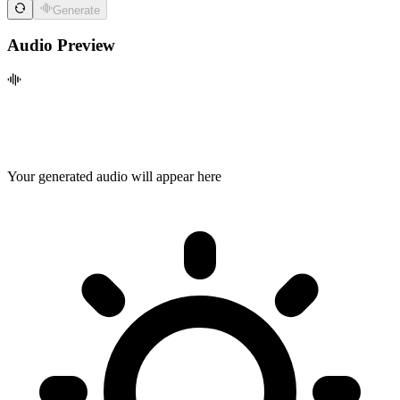
Generate
Audio Preview
Your generated audio will appear here