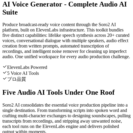
AI Voice Generator - Complete Audio AI
Suite
Produce broadcast-ready voice content through the Soro2 AI
platform, built on ElevenLabs infrastructure. This toolkit bundles
five distinct capabilities: lifelike speech synthesis across 20+ curated
voices, conversational dialogue with multiple speakers, audio effect
creation from written prompts, automated transcription of
recordings, and intelligent noise remover for cleaning up imperfect
audio. One unified workspace for every audio production challenge.
ElevenLabs Powered
5 Voice AI Tools
プロ品質
Five Audio AI Tools Under One Roof
Soro2 AI consolidates the essential voice production pipeline into a
single destination. From transforming scripts into spoken word and
crafting multi-character exchanges to designing soundscapes, pulling
transcripts from recordings, and stripping away unwanted noise,
each tool runs on the ElevenLabs engine and delivers polished
output within moments.