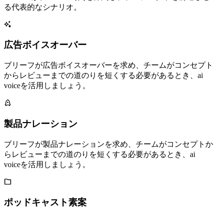
る代表的なシナリオ。
広告ボイスオーバー
ブリーフが広告ボイスオーバーを求め、チームがコンセプト
からレビューまでの道のりを短くする必要があるとき、ai
voiceを活用しましょう。
製品ナレーション
ブリーフが製品ナレーションを求め、チームがコンセプトか
らレビューまでの道のりを短くする必要があるとき、ai
voiceを活用しましょう。
ポッドキャスト素案