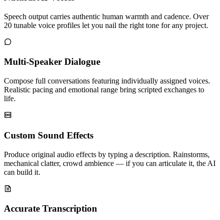
Speech output carries authentic human warmth and cadence. Over
20 tunable voice profiles let you nail the right tone for any project.
Multi-Speaker Dialogue
Compose full conversations featuring individually assigned voices.
Realistic pacing and emotional range bring scripted exchanges to
life.
Custom Sound Effects
Produce original audio effects by typing a description. Rainstorms,
mechanical clatter, crowd ambience — if you can articulate it, the AI
can build it.
Accurate Transcription