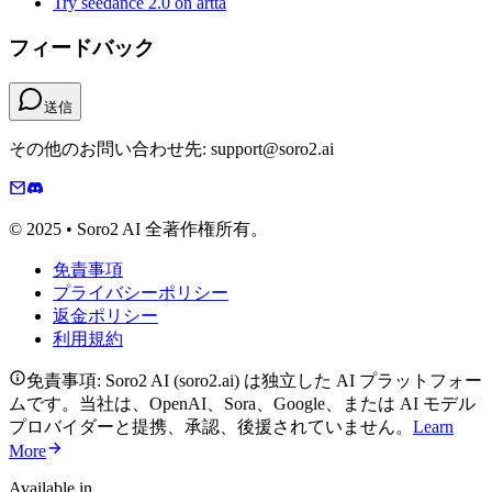
Try seedance 2.0 on artta
フィードバック
送信
その他のお問い合わせ先: support@soro2.ai
© 2025 • Soro2 AI 全著作権所有。
免責事項
プライバシーポリシー
返金ポリシー
利用規約
免責事項: Soro2 AI (soro2.ai) は独立した AI プラットフォー
ムです。当社は、OpenAI、Sora、Google、または AI モデル
プロバイダーと提携、承認、後援されていません。
Learn
More
Available in