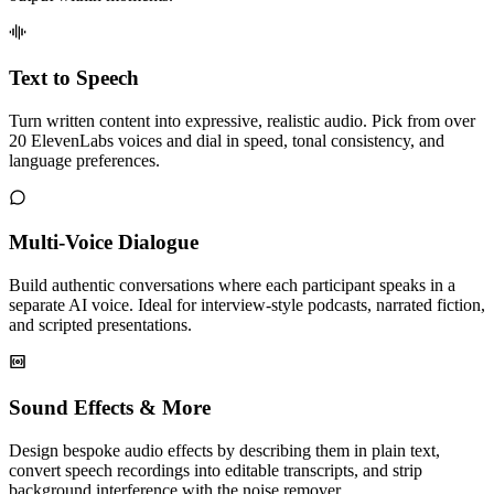
Text to Speech
Turn written content into expressive, realistic audio. Pick from over
20 ElevenLabs voices and dial in speed, tonal consistency, and
language preferences.
Multi-Voice Dialogue
Build authentic conversations where each participant speaks in a
separate AI voice. Ideal for interview-style podcasts, narrated fiction,
and scripted presentations.
Sound Effects & More
Design bespoke audio effects by describing them in plain text,
convert speech recordings into editable transcripts, and strip
background interference with the noise remover.