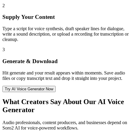
2
Supply Your Content
Type a script for voice synthesis, draft speaker lines for dialogue,
write a sound description, or upload a recording for transcription or
cleanup.
3
Generate & Download
Hit generate and your result appears within moments. Save audio
files or copy transcript text and drop it straight into your project.
Try AI Voice Generator Now
What Creators Say About Our AI Voice
Generator
Audio professionals, content producers, and businesses depend on
Soro2 AI for voice-powered workflows.