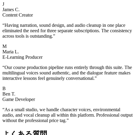
J
James C.
Content Creator
“
Having narration, sound design, and audio cleanup in one place
eliminated the need for three separate subscriptions. The consistency
across tools is outstanding.
”
M
Maria L.
E-Learning Producer
“
Our course production pipeline runs entirely through this suite. The
multilingual voices sound authentic, and the dialogue feature makes
interactive lessons feel genuinely conversational.
”
B
Ben T.
Game Developer
“
As a small studio, we handle character voices, environmental
audio, and vocal cleanup all within this platform. Professional output
without the professional price tag.
”
よくある質問