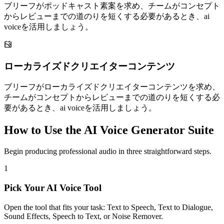
ブリーフがポッドキャスト素案を求め、チームがコンセプト
からレビューまでの道のりを短くする必要があるとき、ai
voiceを活用しましょう。
ローカライズドクリエイターコンテンツ
ブリーフがローカライズドクリエイターコンテンツを求め、
チームがコンセプトからレビューまでの道のりを短くする必
要があるとき、ai voiceを活用しましょう。
How to Use the AI Voice Generator Suite
Begin producing professional audio in three straightforward steps.
1
Pick Your AI Voice Tool
Open the tool that fits your task: Text to Speech, Text to Dialogue,
Sound Effects, Speech to Text, or Noise Remover.