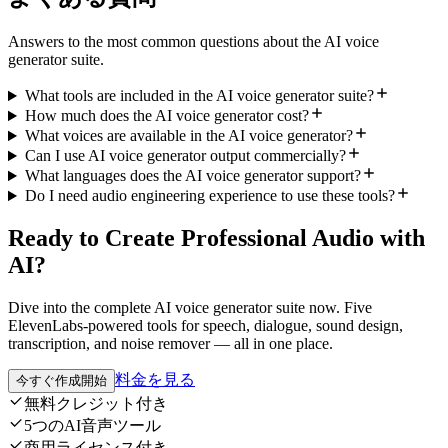
Answers to the most common questions about the AI voice
generator suite.
What tools are included in the AI voice generator suite?
How much does the AI voice generator cost?
What voices are available in the AI voice generator?
Can I use AI voice generator output commercially?
What languages does the AI voice generator support?
Do I need audio engineering experience to use these tools?
Ready to Create Professional Audio with
AI?
Dive into the complete AI voice generator suite now. Five
ElevenLabs-powered tools for speech, dialogue, sound design,
transcription, and noise remover — all in one place.
料金を見る
今すぐ作成開始
無料クレジット付き
5つのAI音声ツール
商用ライセンス付き