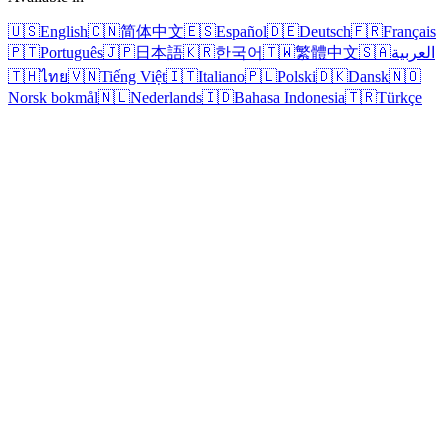
🇺🇸
English
🇨🇳
简体中文
🇪🇸
Español
🇩🇪
Deutsch
🇫🇷
Français
🇵🇹
Português
🇯🇵
日本語
🇰🇷
한국어
🇹🇼
繁體中文
🇸🇦
العربية
🇹🇭
ไทย
🇻🇳
Tiếng Việt
🇮🇹
Italiano
🇵🇱
Polski
🇩🇰
Dansk
🇳🇴
Norsk bokmål
🇳🇱
Nederlands
🇮🇩
Bahasa Indonesia
🇹🇷
Türkçe