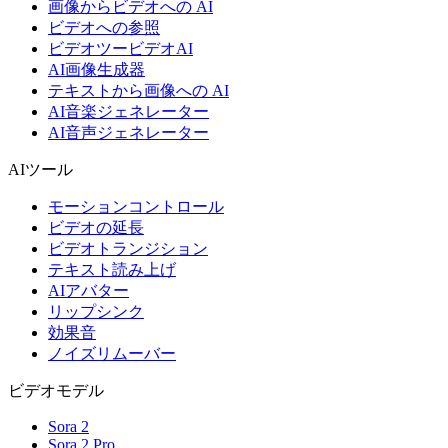
画像からビデオへの AI
ビデオへの参照
ビデオツービデオAI
AI画像生成器
テキストから画像への AI
AI音楽ジェネレーター
AI音声ジェネレーター
AIツール
モーションコントロール
ビデオの延長
ビデオトランジション
テキスト読み上げ
AIアバター
リップシンク
効果音
ノイズリムーバー
ビデオモデル
Sora 2
Sora 2 Pro