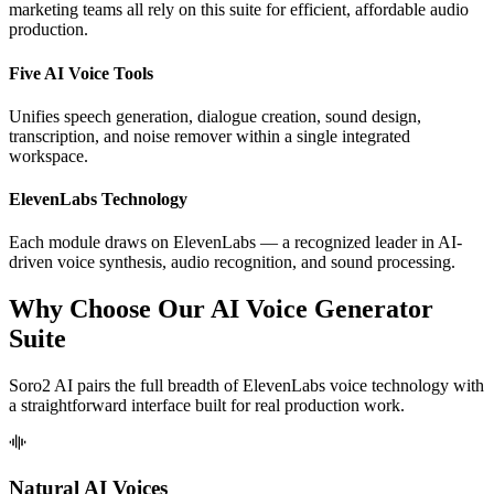
marketing teams all rely on this suite for efficient, affordable audio
production.
Five AI Voice Tools
Unifies speech generation, dialogue creation, sound design,
transcription, and noise remover within a single integrated
workspace.
ElevenLabs Technology
Each module draws on ElevenLabs — a recognized leader in AI-
driven voice synthesis, audio recognition, and sound processing.
Why Choose Our AI Voice Generator
Suite
Soro2 AI pairs the full breadth of ElevenLabs voice technology with
a straightforward interface built for real production work.
Natural AI Voices