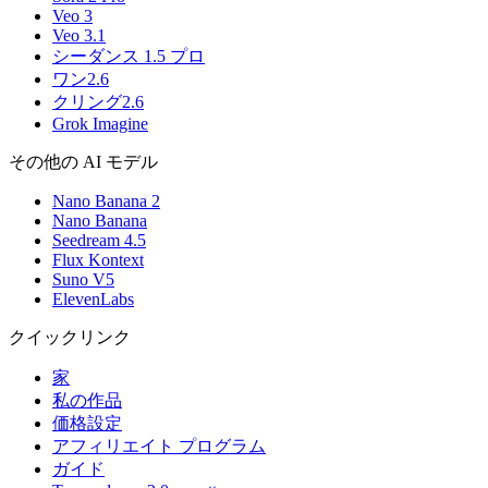
Veo 3
Veo 3.1
シーダンス 1.5 プロ
ワン2.6
クリング2.6
Grok Imagine
その他の AI モデル
Nano Banana 2
Nano Banana
Seedream 4.5
Flux Kontext
Suno V5
ElevenLabs
クイックリンク
家
私の作品
価格設定
アフィリエイト プログラム
ガイド