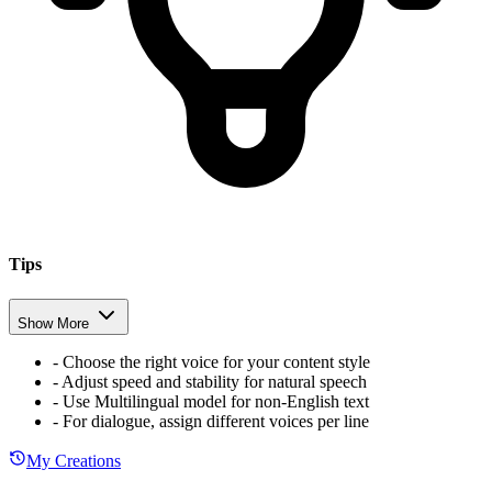
Tips
Show More
-
Choose the right voice for your content style
-
Adjust speed and stability for natural speech
-
Use Multilingual model for non-English text
-
For dialogue, assign different voices per line
My Creations