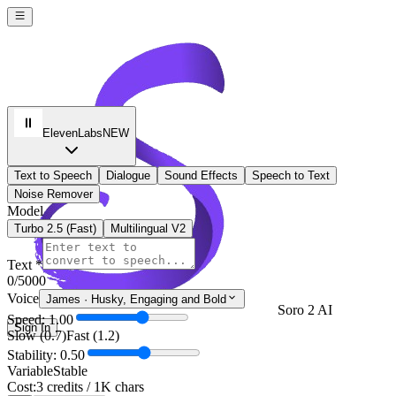
ElevenLabs
NEW
Text to Speech
Dialogue
Sound Effects
Speech to Text
Noise Remover
Model
Turbo 2.5 (Fast)
Multilingual V2
Text *
0
/5000
Voice
James
·
Husky, Engaging and Bold
Soro 2 AI
Speed: 1.00
Sign In
Slow (0.7)
Fast (1.2)
Stability: 0.50
Variable
Stable
Cost:
3 credits / 1K chars