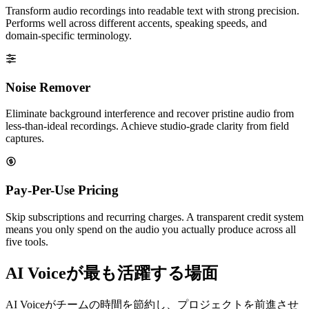
Transform audio recordings into readable text with strong precision.
Performs well across different accents, speaking speeds, and
domain-specific terminology.
Noise Remover
Eliminate background interference and recover pristine audio from
less-than-ideal recordings. Achieve studio-grade clarity from field
captures.
Pay-Per-Use Pricing
Skip subscriptions and recurring charges. A transparent credit system
means you only spend on the audio you actually produce across all
five tools.
AI Voiceが最も活躍する場面
AI Voiceがチームの時間を節約し、プロジェクトを前進させ