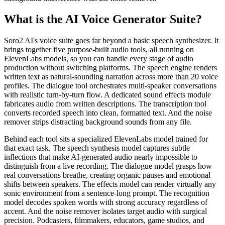
What is the AI Voice Generator Suite?
Soro2 AI's voice suite goes far beyond a basic speech synthesizer. It
brings together five purpose-built audio tools, all running on
ElevenLabs models, so you can handle every stage of audio
production without switching platforms. The speech engine renders
written text as natural-sounding narration across more than 20 voice
profiles. The dialogue tool orchestrates multi-speaker conversations
with realistic turn-by-turn flow. A dedicated sound effects module
fabricates audio from written descriptions. The transcription tool
converts recorded speech into clean, formatted text. And the noise
remover strips distracting background sounds from any file.
Behind each tool sits a specialized ElevenLabs model trained for
that exact task. The speech synthesis model captures subtle
inflections that make AI-generated audio nearly impossible to
distinguish from a live recording. The dialogue model grasps how
real conversations breathe, creating organic pauses and emotional
shifts between speakers. The effects model can render virtually any
sonic environment from a sentence-long prompt. The recognition
model decodes spoken words with strong accuracy regardless of
accent. And the noise remover isolates target audio with surgical
precision. Podcasters, filmmakers, educators, game studios, and