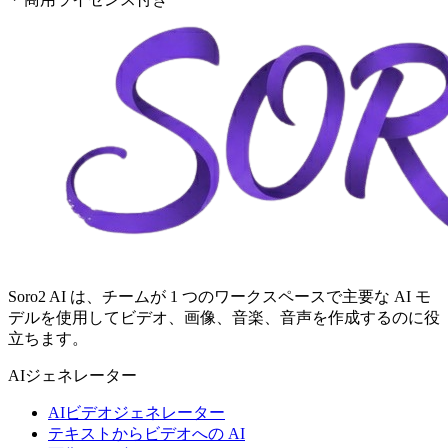
Soro2 AI は、チームが 1 つのワークスペースで主要な AI モ
デルを使用してビデオ、画像、音楽、音声を作成するのに役
立ちます。
AIジェネレーター
AIビデオジェネレーター
テキストからビデオへの AI