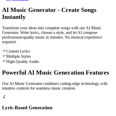
AI Music Generator - Create Songs
Instantly
Transform your ideas into complete songs with our AI Music
Generator. Write lyrics, choose a style, and let AI compose
professional-quality music in minutes. No musical experience
required.
Custom Lyrics
Multiple Styles
High-Quality Audio
Powerful AI Music Generation Features
Our AI Music Generator combines cutting-edge technology with
intuitive controls for seamless music creation.
Lyric-Based Generation