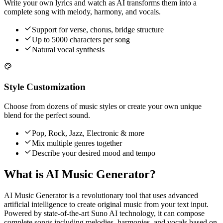
Write your own lyrics and watch as AI transforms them into a
complete song with melody, harmony, and vocals.
Support for verse, chorus, bridge structure
Up to 5000 characters per song
Natural vocal synthesis
Style Customization
Choose from dozens of music styles or create your own unique
blend for the perfect sound.
Pop, Rock, Jazz, Electronic & more
Mix multiple genres together
Describe your desired mood and tempo
What is AI Music Generator?
AI Music Generator is a revolutionary tool that uses advanced
artificial intelligence to create original music from your text input.
Powered by state-of-the-art Suno AI technology, it can compose
complete songs including melodies, harmonies, and vocals based on