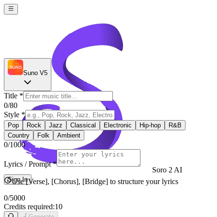
Suno V5
Title
*
0
/80
Style
*
Pop
Rock
Jazz
Classical
Electronic
Hip-hop
R&B
Country
Folk
Ambient
0
/1000
Lyrics / Prompt
*
Soro 2 AI
Sign In
Use [Verse], [Chorus], [Bridge] to structure your lyrics
0
/5000
Credits required:
10
Generate