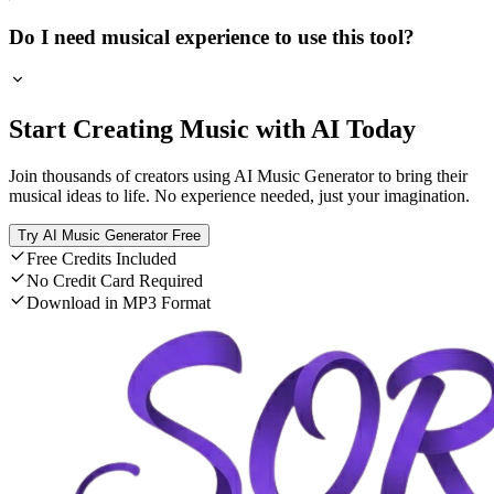
Do I need musical experience to use this tool?
Start Creating Music with AI Today
Join thousands of creators using AI Music Generator to bring their
musical ideas to life. No experience needed, just your imagination.
Try AI Music Generator Free
Free Credits Included
No Credit Card Required
Download in MP3 Format