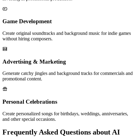
Game Development
Create original soundtracks and background music for indie games
without hiring composers.
Advertising & Marketing
Generate catchy jingles and background tracks for commercials and
promotional content.
Personal Celebrations
Create personalized songs for birthdays, weddings, anniversaries,
and other special occasions.
Frequently Asked Questions about AI