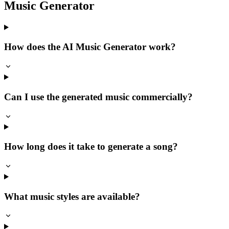
Music Generator
How does the AI Music Generator work?
Can I use the generated music commercially?
How long does it take to generate a song?
What music styles are available?