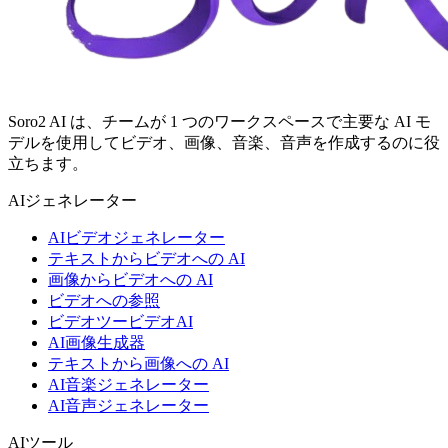
Soro2 AI は、チームが 1 つのワークスペースで主要な AI モ
デルを使用してビデオ、画像、音楽、音声を作成するのに役
立ちます。
AIジェネレーター
AIビデオジェネレーター
テキストからビデオへの AI
画像からビデオへの AI
ビデオへの参照
ビデオツービデオAI
AI画像生成器
テキストから画像への AI
AI音楽ジェネレーター
AI音声ジェネレーター
AIツール