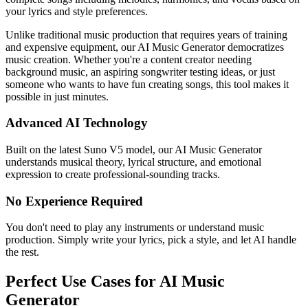
your lyrics and style preferences.
Unlike traditional music production that requires years of training
and expensive equipment, our AI Music Generator democratizes
music creation. Whether you're a content creator needing
background music, an aspiring songwriter testing ideas, or just
someone who wants to have fun creating songs, this tool makes it
possible in just minutes.
Advanced AI Technology
Built on the latest Suno V5 model, our AI Music Generator
understands musical theory, lyrical structure, and emotional
expression to create professional-sounding tracks.
No Experience Required
You don't need to play any instruments or understand music
production. Simply write your lyrics, pick a style, and let AI handle
the rest.
Perfect Use Cases for AI Music
Generator