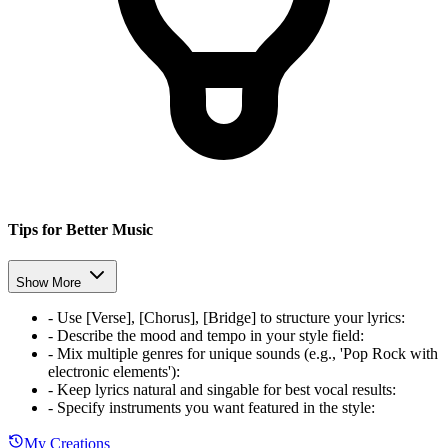
Tips for Better Music
Show More
-
Use [Verse], [Chorus], [Bridge] to structure your lyrics
:
-
Describe the mood and tempo in your style field
:
-
Mix multiple genres for unique sounds (e.g., 'Pop Rock with
electronic elements')
:
-
Keep lyrics natural and singable for best vocal results
:
-
Specify instruments you want featured in the style
:
My Creations