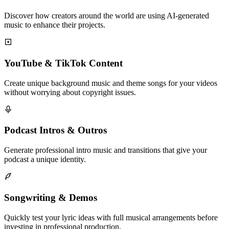
Discover how creators around the world are using AI-generated
music to enhance their projects.
YouTube & TikTok Content
Create unique background music and theme songs for your videos
without worrying about copyright issues.
Podcast Intros & Outros
Generate professional intro music and transitions that give your
podcast a unique identity.
Songwriting & Demos
Quickly test your lyric ideas with full musical arrangements before
investing in professional production.