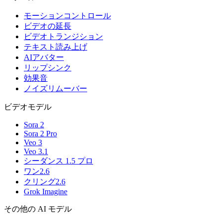
モーションコントロール
ビデオの延長
ビデオトランジション
テキスト読み上げ
AIアバター
リップシンク
効果音
ノイズリムーバー
ビデオモデル
Sora 2
Sora 2 Pro
Veo 3
Veo 3.1
シーダンス 1.5 プロ
ワン2.6
クリング2.6
Grok Imagine
その他の AI モデル