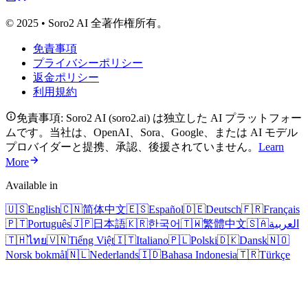
© 2025 • Soro2 AI 全著作権所有。
免責事項
プライバシーポリシー
返金ポリシー
利用規約
免責事項: Soro2 AI (soro2.ai) は独立した AI プラットフォー
ムです。当社は、OpenAI、Sora、Google、または AI モデル
プロバイダーと提携、承認、後援されていません。
Learn
More
Available in
🇺🇸
English
🇨🇳
简体中文
🇪🇸
Español
🇩🇪
Deutsch
🇫🇷
Français
🇵🇹
Português
🇯🇵
日本語
🇰🇷
한국어
🇹🇼
繁體中文
🇸🇦
العربية
🇹🇭
ไทย
🇻🇳
Tiếng Việt
🇮🇹
Italiano
🇵🇱
Polski
🇩🇰
Dansk
🇳🇴
Norsk bokmål
🇳🇱
Nederlands
🇮🇩
Bahasa Indonesia
🇹🇷
Türkçe