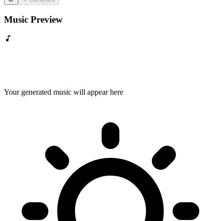
Music Preview
Your generated music will appear here