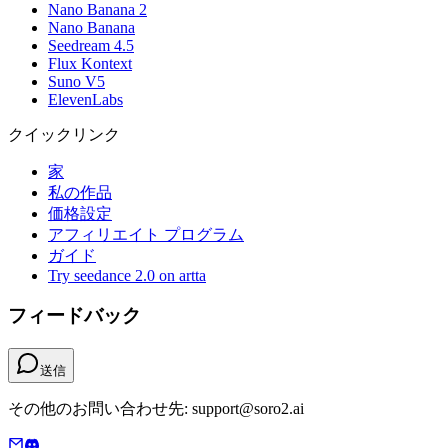
Nano Banana 2
Nano Banana
Seedream 4.5
Flux Kontext
Suno V5
ElevenLabs
クイックリンク
家
私の作品
価格設定
アフィリエイト プログラム
ガイド
Try seedance 2.0 on artta
フィードバック
送信
その他のお問い合わせ先: support@soro2.ai