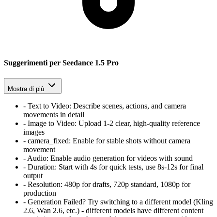
Suggerimenti per Seedance 1.5 Pro
Mostra di più
-
Text to Video:
Describe scenes, actions, and camera
movements in detail
-
Image to Video:
Upload 1-2 clear, high-quality reference
images
-
camera_fixed:
Enable for stable shots without camera
movement
-
Audio:
Enable audio generation for videos with sound
-
Duration:
Start with 4s for quick tests, use 8s-12s for final
output
-
Resolution:
480p for drafts, 720p standard, 1080p for
production
-
Generation Failed? Try switching to a different model (Kling
2.6, Wan 2.6, etc.) - different models have different content