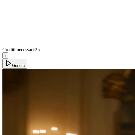
Crediti necessari:
25
i
Genera