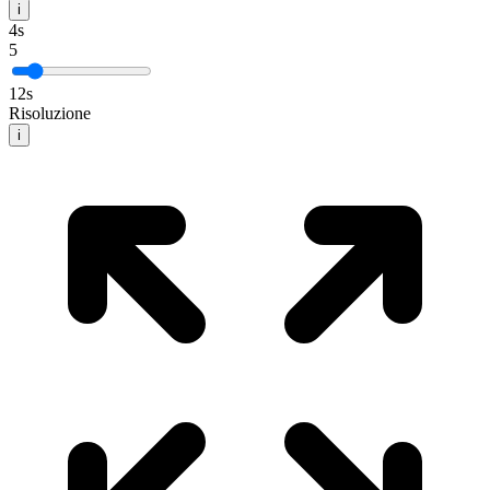
i
4
s
5
12
s
Risoluzione
i