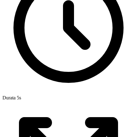
Durata 5s