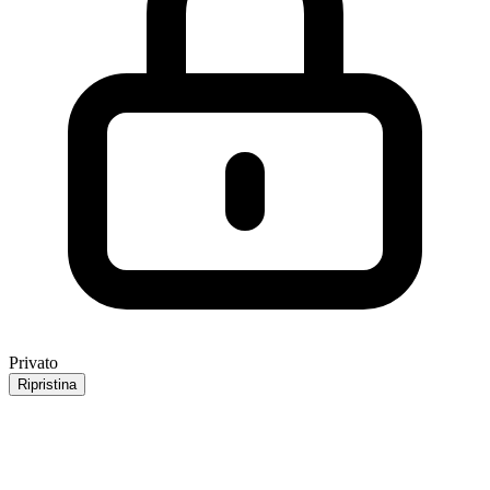
Privato
Ripristina