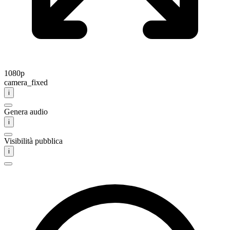
1080p
camera_fixed
i
Genera audio
i
Visibilità pubblica
i