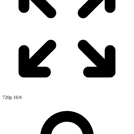
720p
16:9