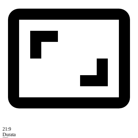
21:9
Durata