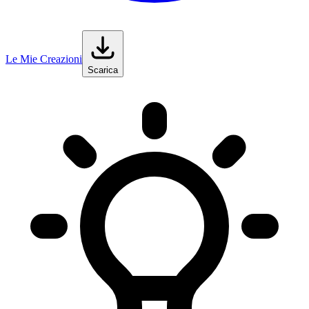
Le Mie Creazioni
Scarica