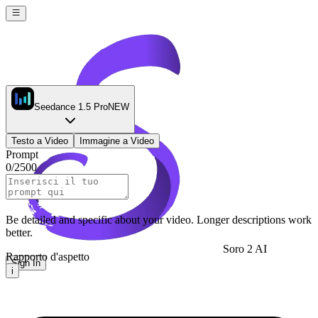
Seedance 1.5 Pro
NEW
Testo a Video
Immagine a Video
Prompt
0
/
2500
Be detailed and specific about your video. Longer descriptions work
better.
Soro 2 AI
Rapporto d'aspetto
Sign In
i