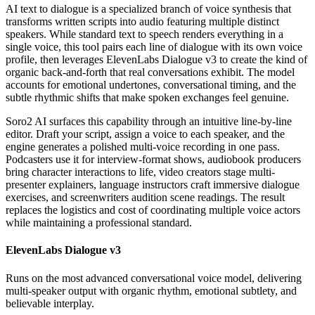
AI text to dialogue is a specialized branch of voice synthesis that
transforms written scripts into audio featuring multiple distinct
speakers. While standard text to speech renders everything in a
single voice, this tool pairs each line of dialogue with its own voice
profile, then leverages ElevenLabs Dialogue v3 to create the kind of
organic back-and-forth that real conversations exhibit. The model
accounts for emotional undertones, conversational timing, and the
subtle rhythmic shifts that make spoken exchanges feel genuine.
Soro2 AI surfaces this capability through an intuitive line-by-line
editor. Draft your script, assign a voice to each speaker, and the
engine generates a polished multi-voice recording in one pass.
Podcasters use it for interview-format shows, audiobook producers
bring character interactions to life, video creators stage multi-
presenter explainers, language instructors craft immersive dialogue
exercises, and screenwriters audition scene readings. The result
replaces the logistics and cost of coordinating multiple voice actors
while maintaining a professional standard.
ElevenLabs Dialogue v3
Runs on the most advanced conversational voice model, delivering
multi-speaker output with organic rhythm, emotional subtlety, and
believable interplay.