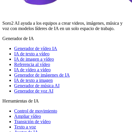
Soro2 AI ayuda a los equipos a crear videos, imágenes, música y
voz con modelos líderes de IA en un solo espacio de trabajo.
Generador de IA
Generador de vídeo IA
IA de texto a vídeo
IA de imagen a vídeo
Referencia al vídeo
IA de vídeo a vídeo
Generador de imágenes de IA
IA de texto a imagen
Generador de música AI
Generador de voz AI
Herramientas de IA
Control de movimiento
Ampliar vídeo
Transición de vídeo
Texto a voz