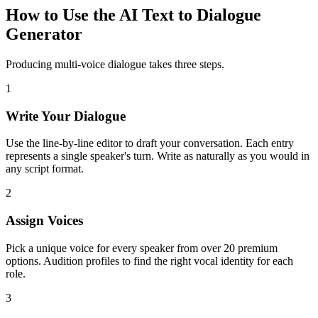
How to Use the AI Text to Dialogue
Generator
Producing multi-voice dialogue takes three steps.
1
Write Your Dialogue
Use the line-by-line editor to draft your conversation. Each entry
represents a single speaker's turn. Write as naturally as you would in
any script format.
2
Assign Voices
Pick a unique voice for every speaker from over 20 premium
options. Audition profiles to find the right vocal identity for each
role.
3