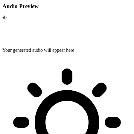
Audio Preview
Your generated audio will appear here