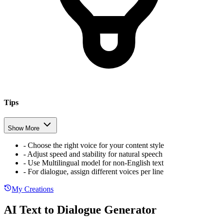
Tips
Show More
-
Choose the right voice for your content style
-
Adjust speed and stability for natural speech
-
Use Multilingual model for non-English text
-
For dialogue, assign different voices per line
My Creations
AI Text to Dialogue Generator