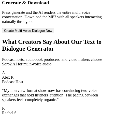
Generate & Download
Press generate and the AI renders the entire multi-voice
conversation. Download the MP3 with all speakers interacting
naturally throughout.
Create Multi-Voice Dialogue Now
What Creators Say About Our Text to
Dialogue Generator
Podcast hosts, audiobook producers, and video makers choose
Soro2 AI for multi-voice audio.
A
Alex P.
Podcast Host
“
My interview-format show now has convincing two-voice
exchanges that hold listeners' attention. The pacing between
speakers feels completely organic.
”
R
Rachel S.