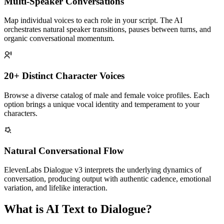
Multi-Speaker Conversations
Map individual voices to each role in your script. The AI
orchestrates natural speaker transitions, pauses between turns, and
organic conversational momentum.
20+ Distinct Character Voices
Browse a diverse catalog of male and female voice profiles. Each
option brings a unique vocal identity and temperament to your
characters.
Natural Conversational Flow
ElevenLabs Dialogue v3 interprets the underlying dynamics of
conversation, producing output with authentic cadence, emotional
variation, and lifelike interaction.
What is AI Text to Dialogue?