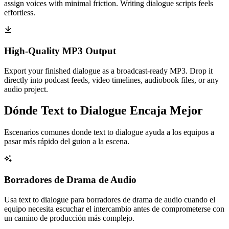
assign voices with minimal friction. Writing dialogue scripts feels
effortless.
High-Quality MP3 Output
Export your finished dialogue as a broadcast-ready MP3. Drop it
directly into podcast feeds, video timelines, audiobook files, or any
audio project.
Dónde Text to Dialogue Encaja Mejor
Escenarios comunes donde text to dialogue ayuda a los equipos a
pasar más rápido del guion a la escena.
Borradores de Drama de Audio
Usa text to dialogue para borradores de drama de audio cuando el
equipo necesita escuchar el intercambio antes de comprometerse con
un camino de producción más complejo.