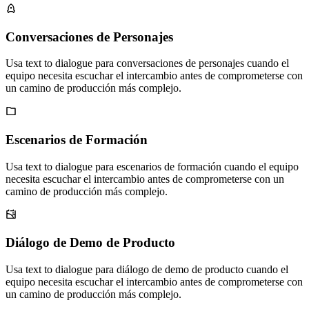
Conversaciones de Personajes
Usa text to dialogue para conversaciones de personajes cuando el
equipo necesita escuchar el intercambio antes de comprometerse con
un camino de producción más complejo.
Escenarios de Formación
Usa text to dialogue para escenarios de formación cuando el equipo
necesita escuchar el intercambio antes de comprometerse con un
camino de producción más complejo.
Diálogo de Demo de Producto
Usa text to dialogue para diálogo de demo de producto cuando el
equipo necesita escuchar el intercambio antes de comprometerse con
un camino de producción más complejo.