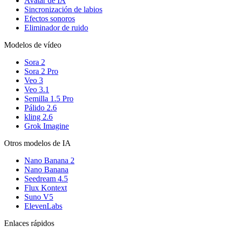
Avatar de IA
Sincronización de labios
Efectos sonoros
Eliminador de ruido
Modelos de vídeo
Sora 2
Sora 2 Pro
Veo 3
Veo 3.1
Semilla 1.5 Pro
Pálido 2.6
kling 2.6
Grok Imagine
Otros modelos de IA
Nano Banana 2
Nano Banana
Seedream 4.5
Flux Kontext
Suno V5
ElevenLabs
Enlaces rápidos