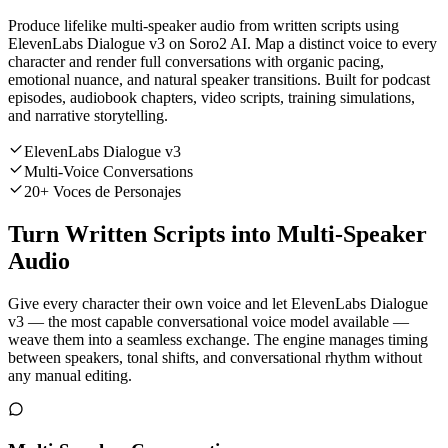
Produce lifelike multi-speaker audio from written scripts using
ElevenLabs Dialogue v3 on Soro2 AI. Map a distinct voice to every
character and render full conversations with organic pacing,
emotional nuance, and natural speaker transitions. Built for podcast
episodes, audiobook chapters, video scripts, training simulations,
and narrative storytelling.
ElevenLabs Dialogue v3
Multi-Voice Conversations
20+ Voces de Personajes
Turn Written Scripts into Multi-Speaker
Audio
Give every character their own voice and let ElevenLabs Dialogue
v3 — the most capable conversational voice model available —
weave them into a seamless exchange. The engine manages timing
between speakers, tonal shifts, and conversational rhythm without
any manual editing.