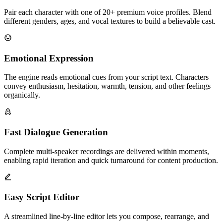
Pair each character with one of 20+ premium voice profiles. Blend
different genders, ages, and vocal textures to build a believable cast.
Emotional Expression
The engine reads emotional cues from your script text. Characters
convey enthusiasm, hesitation, warmth, tension, and other feelings
organically.
Fast Dialogue Generation
Complete multi-speaker recordings are delivered within moments,
enabling rapid iteration and quick turnaround for content production.
Easy Script Editor
A streamlined line-by-line editor lets you compose, rearrange, and