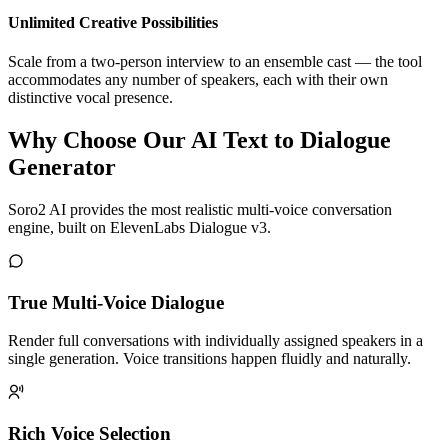
Unlimited Creative Possibilities
Scale from a two-person interview to an ensemble cast — the tool
accommodates any number of speakers, each with their own
distinctive vocal presence.
Why Choose Our AI Text to Dialogue
Generator
Soro2 AI provides the most realistic multi-voice conversation
engine, built on ElevenLabs Dialogue v3.
True Multi-Voice Dialogue
Render full conversations with individually assigned speakers in a
single generation. Voice transitions happen fluidly and naturally.
Rich Voice Selection