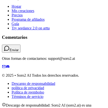
Hogar
Mis creaciones
Precios
Programa de afiliados
Guía
Try seedance 2.0 on artta
Comentarios
Enviar
Otras formas de contactarnos: support@soro2.ai
© 2025 • Soro2 AI Todos los derechos reservados.
Descargo de responsabilidad
política de privacidad
Política de reembolso
Términos de servicio
Descargo de responsabilidad: Soro2 AI (soro2.ai) es una