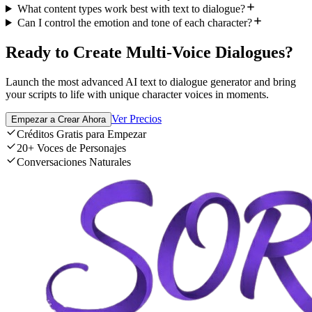
What content types work best with text to dialogue?
Can I control the emotion and tone of each character?
Ready to Create Multi-Voice Dialogues?
Launch the most advanced AI text to dialogue generator and bring
your scripts to life with unique character voices in moments.
Ver Precios
Empezar a Crear Ahora
Créditos Gratis para Empezar
20+ Voces de Personajes
Conversaciones Naturales