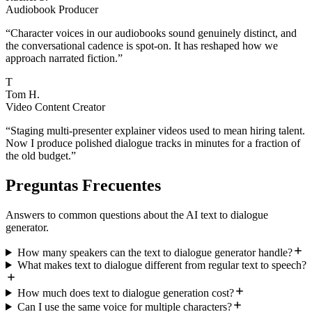
Audiobook Producer
“
Character voices in our audiobooks sound genuinely distinct, and
the conversational cadence is spot-on. It has reshaped how we
approach narrated fiction.
”
T
Tom H.
Video Content Creator
“
Staging multi-presenter explainer videos used to mean hiring talent.
Now I produce polished dialogue tracks in minutes for a fraction of
the old budget.
”
Preguntas Frecuentes
Answers to common questions about the AI text to dialogue
generator.
How many speakers can the text to dialogue generator handle?
What makes text to dialogue different from regular text to speech?
How much does text to dialogue generation cost?
Can I use the same voice for multiple characters?