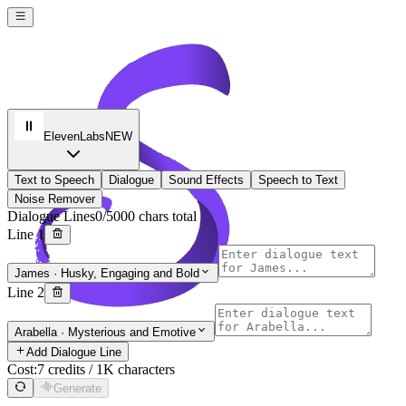
ElevenLabs
NEW
Text to Speech
Dialogue
Sound Effects
Speech to Text
Noise Remover
Dialogue Lines
0/5000 chars total
Line 1
James
·
Husky, Engaging and Bold
Line 2
Soro 2 AI
Arabella
·
Mysterious and Emotive
Sign In
Add Dialogue Line
Cost:
7 credits / 1K characters
Generate