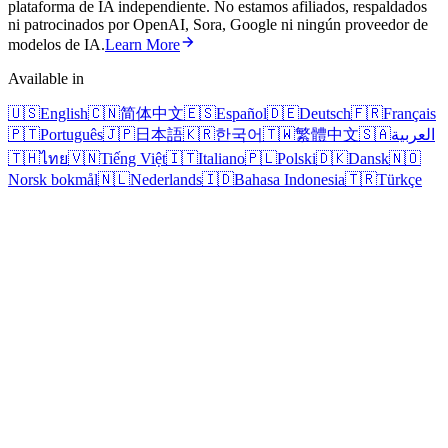
plataforma de IA independiente. No estamos afiliados, respaldados
ni patrocinados por OpenAI, Sora, Google ni ningún proveedor de
modelos de IA.
Learn More
Available in
🇺🇸
English
🇨🇳
简体中文
🇪🇸
Español
🇩🇪
Deutsch
🇫🇷
Français
🇵🇹
Português
🇯🇵
日本語
🇰🇷
한국어
🇹🇼
繁體中文
🇸🇦
العربية
🇹🇭
ไทย
🇻🇳
Tiếng Việt
🇮🇹
Italiano
🇵🇱
Polski
🇩🇰
Dansk
🇳🇴
Norsk bokmål
🇳🇱
Nederlands
🇮🇩
Bahasa Indonesia
🇹🇷
Türkçe