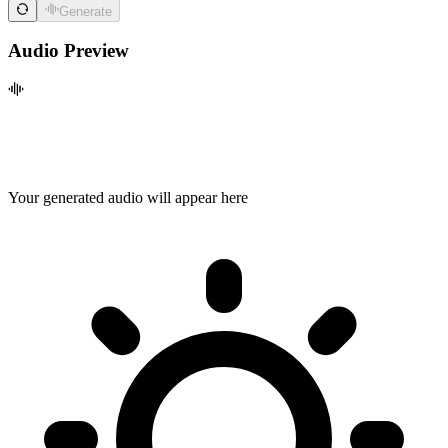
Generate
Audio Preview
Your generated audio will appear here