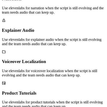
Use elevenlabs for narration when the script is still evolving and the
team needs audio that can keep up.
Explainer Audio
Use elevenlabs for explainer audio when the script is still evolving
and the team needs audio that can keep up.
Voiceover Localization
Use elevenlabs for voiceover localization when the script is still
evolving and the team needs audio that can keep up.
Product Tutorials
Use elevenlabs for product tutorials when the script is still evolving
and the team needs audio that can keep up.