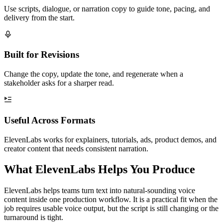
Use scripts, dialogue, or narration copy to guide tone, pacing, and
delivery from the start.
Built for Revisions
Change the copy, update the tone, and regenerate when a
stakeholder asks for a sharper read.
Useful Across Formats
ElevenLabs works for explainers, tutorials, ads, product demos, and
creator content that needs consistent narration.
What ElevenLabs Helps You Produce
ElevenLabs helps teams turn text into natural-sounding voice
content inside one production workflow. It is a practical fit when the
job requires usable voice output, but the script is still changing or the
turnaround is tight.