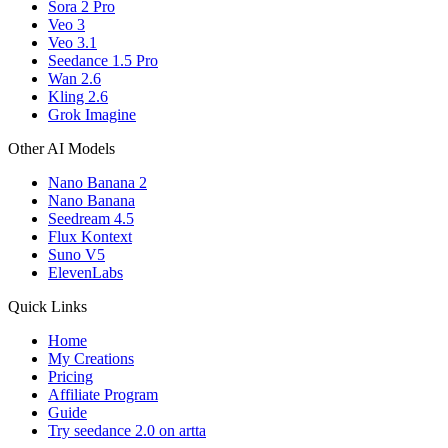
Sora 2 Pro
Veo 3
Veo 3.1
Seedance 1.5 Pro
Wan 2.6
Kling 2.6
Grok Imagine
Other AI Models
Nano Banana 2
Nano Banana
Seedream 4.5
Flux Kontext
Suno V5
ElevenLabs
Quick Links
Home
My Creations
Pricing
Affiliate Program
Guide
Try seedance 2.0 on artta