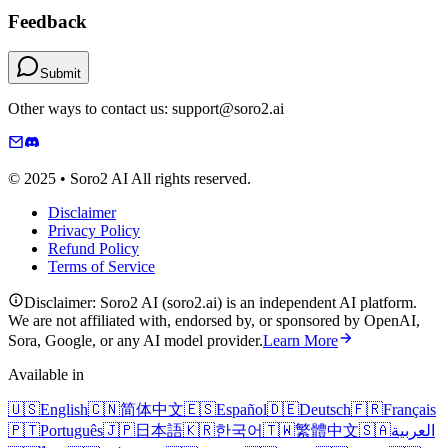
Feedback
Submit
Other ways to contact us: support@soro2.ai
© 2025 • Soro2 AI All rights reserved.
Disclaimer
Privacy Policy
Refund Policy
Terms of Service
Disclaimer: Soro2 AI (soro2.ai) is an independent AI platform.
We are not affiliated with, endorsed by, or sponsored by OpenAI,
Sora, Google, or any AI model provider.
Learn More
Available in
🇺🇸
English
🇨🇳
简体中文
🇪🇸
Español
🇩🇪
Deutsch
🇫🇷
Français
🇵🇹
Português
🇯🇵
日本語
🇰🇷
한국어
🇹🇼
繁體中文
🇸🇦
العربية