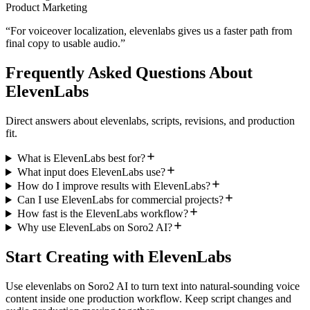
Product Marketing
“
For voiceover localization, elevenlabs gives us a faster path from
final copy to usable audio.
”
Frequently Asked Questions About
ElevenLabs
Direct answers about elevenlabs, scripts, revisions, and production
fit.
What is ElevenLabs best for?
What input does ElevenLabs use?
How do I improve results with ElevenLabs?
Can I use ElevenLabs for commercial projects?
How fast is the ElevenLabs workflow?
Why use ElevenLabs on Soro2 AI?
Start Creating with ElevenLabs
Use elevenlabs on Soro2 AI to turn text into natural-sounding voice
content inside one production workflow. Keep script changes and