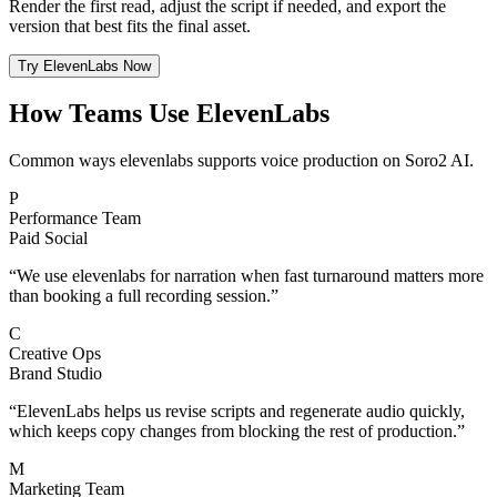
Render the first read, adjust the script if needed, and export the
version that best fits the final asset.
Try ElevenLabs Now
How Teams Use ElevenLabs
Common ways elevenlabs supports voice production on Soro2 AI.
P
Performance Team
Paid Social
“
We use elevenlabs for narration when fast turnaround matters more
than booking a full recording session.
”
C
Creative Ops
Brand Studio
“
ElevenLabs helps us revise scripts and regenerate audio quickly,
which keeps copy changes from blocking the rest of production.
”
M
Marketing Team