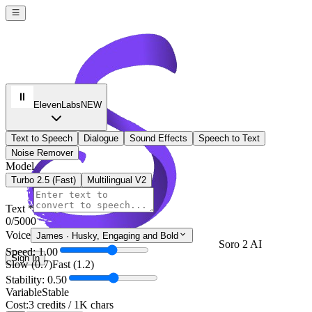
ElevenLabs
NEW
Text to Speech
Dialogue
Sound Effects
Speech to Text
Noise Remover
Model
Turbo 2.5 (Fast)
Multilingual V2
Text *
0
/5000
Voice
James
·
Husky, Engaging and Bold
Soro 2 AI
Speed: 1.00
Sign In
Slow (0.7)
Fast (1.2)
Stability: 0.50
Variable
Stable
Cost:
3 credits / 1K chars