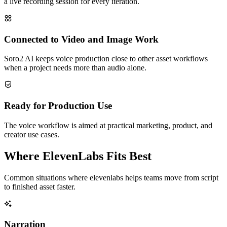
a live recording session for every iteration.
Connected to Video and Image Work
Soro2 AI keeps voice production close to other asset workflows
when a project needs more than audio alone.
Ready for Production Use
The voice workflow is aimed at practical marketing, product, and
creator use cases.
Where ElevenLabs Fits Best
Common situations where elevenlabs helps teams move from script
to finished asset faster.
Narration