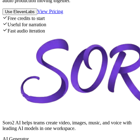
audio production moving together.
View Pricing
Use ElevenLabs
Free credits to start
Useful for narration
Fast audio iteration
Soro2 AI helps teams create video, images, music, and voice with
leading AI models in one workspace.
AI Generator