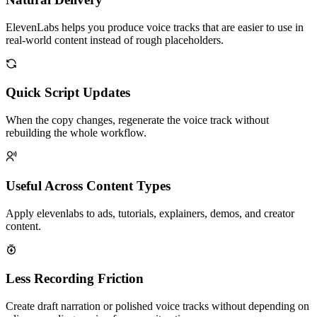
ElevenLabs helps you produce voice tracks that are easier to use in
real-world content instead of rough placeholders.
Quick Script Updates
When the copy changes, regenerate the voice track without
rebuilding the whole workflow.
Useful Across Content Types
Apply elevenlabs to ads, tutorials, explainers, demos, and creator
content.
Less Recording Friction
Create draft narration or polished voice tracks without depending on