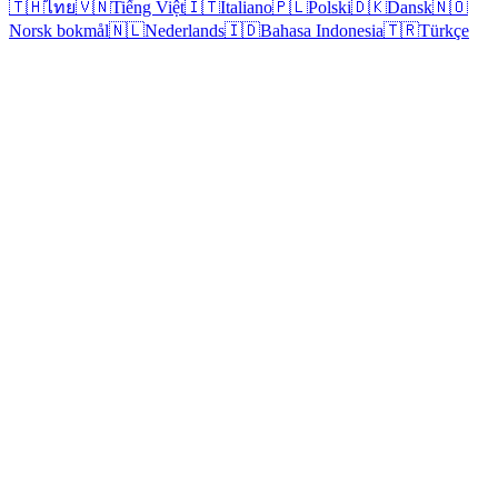
🇹🇭
ไทย
🇻🇳
Tiếng Việt
🇮🇹
Italiano
🇵🇱
Polski
🇩🇰
Dansk
🇳🇴
Norsk bokmål
🇳🇱
Nederlands
🇮🇩
Bahasa Indonesia
🇹🇷
Türkçe