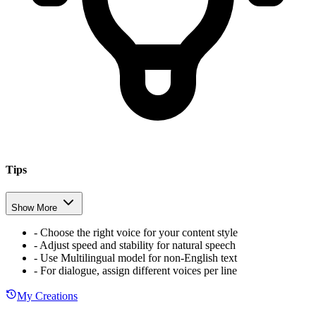
Tips
Show More
-
Choose the right voice for your content style
-
Adjust speed and stability for natural speech
-
Use Multilingual model for non-English text
-
For dialogue, assign different voices per line
My Creations