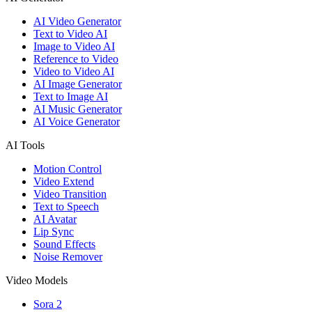
AI Video Generator
Text to Video AI
Image to Video AI
Reference to Video
Video to Video AI
AI Image Generator
Text to Image AI
AI Music Generator
AI Voice Generator
AI Tools
Motion Control
Video Extend
Video Transition
Text to Speech
AI Avatar
Lip Sync
Sound Effects
Noise Remover
Video Models
Sora 2