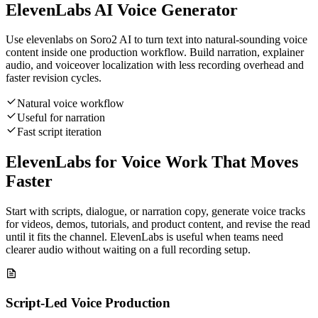
ElevenLabs AI Voice Generator
Use elevenlabs on Soro2 AI to turn text into natural-sounding voice
content inside one production workflow. Build narration, explainer
audio, and voiceover localization with less recording overhead and
faster revision cycles.
Natural voice workflow
Useful for narration
Fast script iteration
ElevenLabs for Voice Work That Moves
Faster
Start with scripts, dialogue, or narration copy, generate voice tracks
for videos, demos, tutorials, and product content, and revise the read
until it fits the channel. ElevenLabs is useful when teams need
clearer audio without waiting on a full recording setup.
Script-Led Voice Production