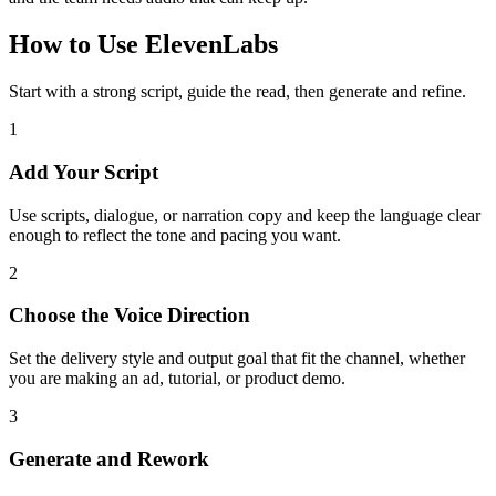
How to Use ElevenLabs
Start with a strong script, guide the read, then generate and refine.
1
Add Your Script
Use scripts, dialogue, or narration copy and keep the language clear
enough to reflect the tone and pacing you want.
2
Choose the Voice Direction
Set the delivery style and output goal that fit the channel, whether
you are making an ad, tutorial, or product demo.
3
Generate and Rework