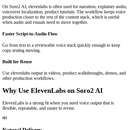
On Soro2 AI, elevenlabs is often used for narration, explainer audio,
voiceover localization, product tutorials. The workflow keeps voice
production closer to the rest of the content stack, which is useful
when audio and visuals need to move together.
Faster Script-to-Audio Flow
Go from text to a reviewable voice track quickly enough to keep
copy testing moving.
Built for Reuse
Use elevenlabs output in videos, product walkthroughs, demos, and
other production workflows.
Why Use ElevenLabs on Soro2 AI
ElevenLabs is a strong fit when you need voice output that is
flexible, repeatable, and easier to revise.
Natural Delivery