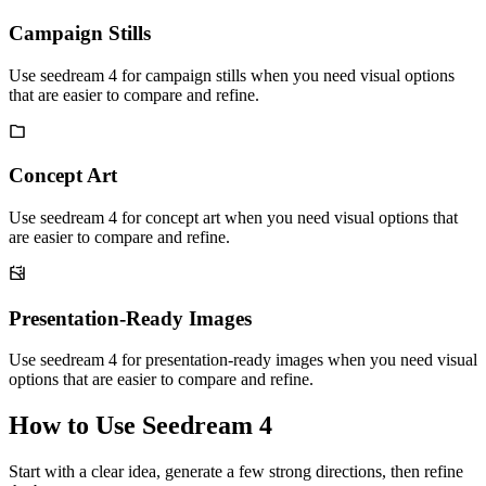
Campaign Stills
Use seedream 4 for campaign stills when you need visual options
that are easier to compare and refine.
Concept Art
Use seedream 4 for concept art when you need visual options that
are easier to compare and refine.
Presentation-Ready Images
Use seedream 4 for presentation-ready images when you need visual
options that are easier to compare and refine.
How to Use Seedream 4
Start with a clear idea, generate a few strong directions, then refine