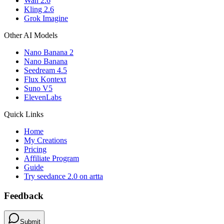
Wan 2.6
Kling 2.6
Grok Imagine
Other AI Models
Nano Banana 2
Nano Banana
Seedream 4.5
Flux Kontext
Suno V5
ElevenLabs
Quick Links
Home
My Creations
Pricing
Affiliate Program
Guide
Try seedance 2.0 on artta
Feedback
Submit