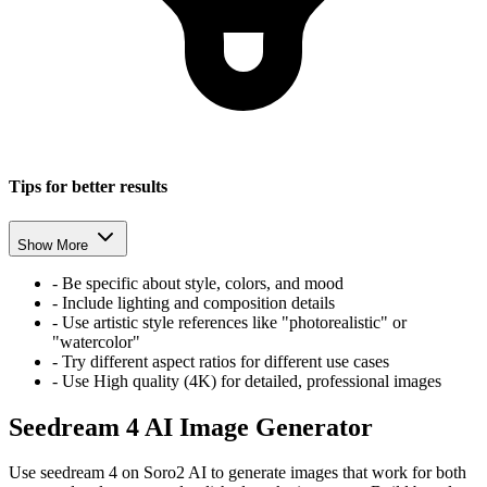
Tips for better results
Show More
-
Be specific about style, colors, and mood
-
Include lighting and composition details
-
Use artistic style references like "photorealistic" or
"watercolor"
-
Try different aspect ratios for different use cases
-
Use High quality (4K) for detailed, professional images
Seedream 4 AI Image Generator
Use seedream 4 on Soro2 AI to generate images that work for both