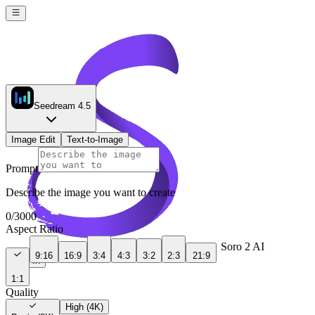
Seedream 4.5
Image Edit
Text-to-Image
Prompt
Describe the image you want to create
0
/
3000
Aspect Ratio
Soro 2 AI
9:16
16:9
3:4
4:3
3:2
2:3
21:9
Sign In
1:1
Quality
High (4K)