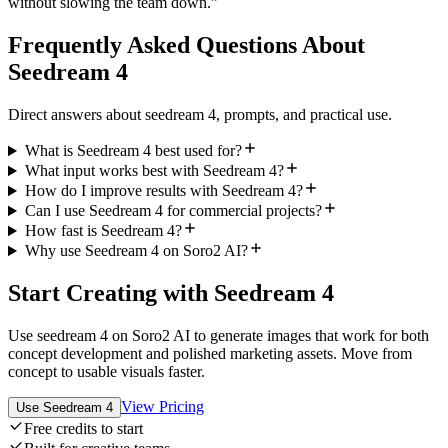
without slowing the team down.
”
Frequently Asked Questions About
Seedream 4
Direct answers about seedream 4, prompts, and practical use.
What is Seedream 4 best used for?
What input works best with Seedream 4?
How do I improve results with Seedream 4?
Can I use Seedream 4 for commercial projects?
How fast is Seedream 4?
Why use Seedream 4 on Soro2 AI?
Start Creating with Seedream 4
Use seedream 4 on Soro2 AI to generate images that work for both
concept development and polished marketing assets. Move from
concept to usable visuals faster.
View Pricing
Use Seedream 4
Free credits to start