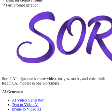
Built for creative teams
Fast prompt iteration
Soro2 AI helps teams create video, images, music, and voice with
leading AI models in one workspace.
AI Generator
AI Video Generator
Text to Video AI
Image to Video AI