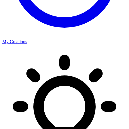
My Creations