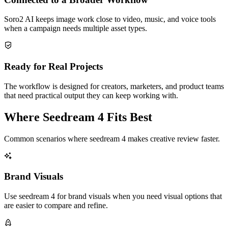
Soro2 AI keeps image work close to video, music, and voice tools
when a campaign needs multiple asset types.
Ready for Real Projects
The workflow is designed for creators, marketers, and product teams
that need practical output they can keep working with.
Where Seedream 4 Fits Best
Common scenarios where seedream 4 makes creative review faster.
Brand Visuals
Use seedream 4 for brand visuals when you need visual options that
are easier to compare and refine.