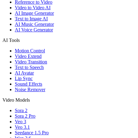
Reference to Video
Video to Video AI
AI Image Generator
Text to Image AI
AI Music Generator
AI Voice Generator
AI Tools
Motion Control
Video Extend
Video Transition
Text to Speech
AI Avatar
Lip Sync
Sound Effects
Noise Remover
Video Models
Sora 2
Sora 2 Pro
Veo 3
Veo 3.1
Seedance 1.5 Pro