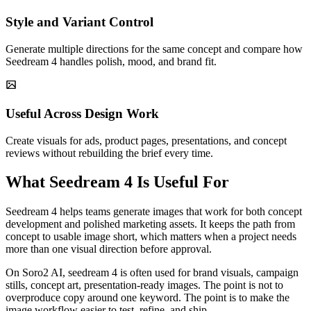
Style and Variant Control
Generate multiple directions for the same concept and compare how
Seedream 4 handles polish, mood, and brand fit.
Useful Across Design Work
Create visuals for ads, product pages, presentations, and concept
reviews without rebuilding the brief every time.
What Seedream 4 Is Useful For
Seedream 4 helps teams generate images that work for both concept
development and polished marketing assets. It keeps the path from
concept to usable image short, which matters when a project needs
more than one visual direction before approval.
On Soro2 AI, seedream 4 is often used for brand visuals, campaign
stills, concept art, presentation-ready images. The point is not to
overproduce copy around one keyword. The point is to make the
image workflow easier to test, refine, and ship.