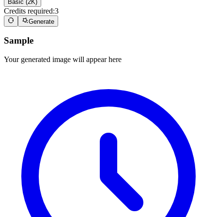
Basic (2K)
Credits required:
3
Generate
Sample
Your generated image will appear here