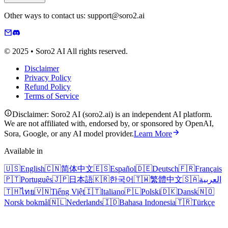
Other ways to contact us: support@soro2.ai
© 2025 • Soro2 AI All rights reserved.
Disclaimer
Privacy Policy
Refund Policy
Terms of Service
Disclaimer: Soro2 AI (soro2.ai) is an independent AI platform.
We are not affiliated with, endorsed by, or sponsored by OpenAI,
Sora, Google, or any AI model provider.
Learn More
Available in
🇺🇸
English
🇨🇳
简体中文
🇪🇸
Español
🇩🇪
Deutsch
🇫🇷
Français
🇵🇹
Português
🇯🇵
日本語
🇰🇷
한국어
🇹🇼
繁體中文
🇸🇦
العربية
🇹🇭
ไทย
🇻🇳
Tiếng Việt
🇮🇹
Italiano
🇵🇱
Polski
🇩🇰
Dansk
🇳🇴
Norsk bokmål
🇳🇱
Nederlands
🇮🇩
Bahasa Indonesia
🇹🇷
Türkçe