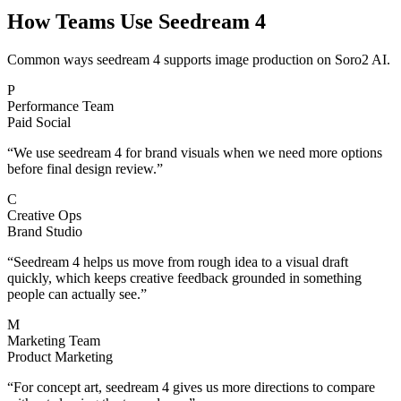
How Teams Use Seedream 4
Common ways seedream 4 supports image production on Soro2 AI.
P
Performance Team
Paid Social
“
We use seedream 4 for brand visuals when we need more options
before final design review.
”
C
Creative Ops
Brand Studio
“
Seedream 4 helps us move from rough idea to a visual draft
quickly, which keeps creative feedback grounded in something
people can actually see.
”
M
Marketing Team
Product Marketing
“
For concept art, seedream 4 gives us more directions to compare