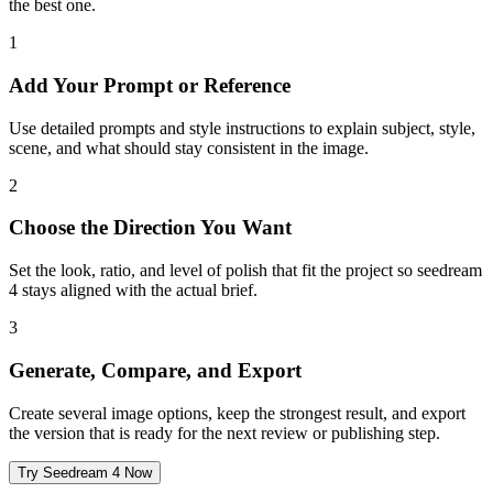
the best one.
1
Add Your Prompt or Reference
Use detailed prompts and style instructions to explain subject, style,
scene, and what should stay consistent in the image.
2
Choose the Direction You Want
Set the look, ratio, and level of polish that fit the project so seedream
4 stays aligned with the actual brief.
3
Generate, Compare, and Export
Create several image options, keep the strongest result, and export
the version that is ready for the next review or publishing step.
Try Seedream 4 Now