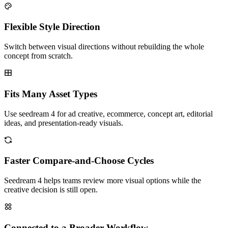
Flexible Style Direction
Switch between visual directions without rebuilding the whole
concept from scratch.
Fits Many Asset Types
Use seedream 4 for ad creative, ecommerce, concept art, editorial
ideas, and presentation-ready visuals.
Faster Compare-and-Choose Cycles
Seedream 4 helps teams review more visual options while the
creative decision is still open.
Connected to a Broader Workflow