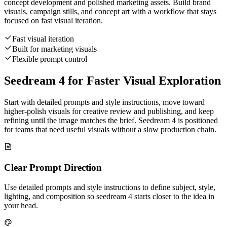
concept development and polished marketing assets. Build brand
visuals, campaign stills, and concept art with a workflow that stays
focused on fast visual iteration.
Fast visual iteration
Built for marketing visuals
Flexible prompt control
Seedream 4 for Faster Visual Exploration
Start with detailed prompts and style instructions, move toward
higher-polish visuals for creative review and publishing, and keep
refining until the image matches the brief. Seedream 4 is positioned
for teams that need useful visuals without a slow production chain.
Clear Prompt Direction
Use detailed prompts and style instructions to define subject, style,
lighting, and composition so seedream 4 starts closer to the idea in
your head.