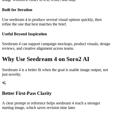
Built for Iteration
Use seedream 4 to produce several visual options quickly, then
refine the one that best matches the brief.
Useful Beyond Inspiration
Seedream 4 can support campaign mockups, product visuals, design
reviews, and creative alignment across teams.
Why Use Seedream 4 on Soro2 AI
Seedream 4 is a better fit when the goal is usable image output, not
just novelty.
Better First-Pass Clarity
A clear prompt or reference helps seedream 4 reach a stronger
starting image, which saves revision time later.